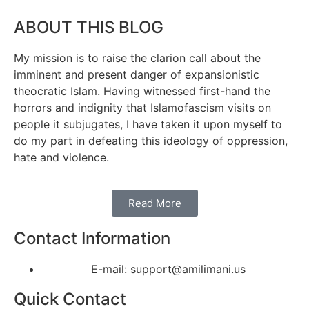
ABOUT THIS BLOG
My mission is to raise the clarion call about the
imminent and present danger of expansionistic
theocratic Islam. Having witnessed first-hand the
horrors and indignity that Islamofascism visits on
people it subjugates, I have taken it upon myself to
do my part in defeating this ideology of oppression,
hate and violence.
Read More
Contact Information
E-mail: support@amilimani.us
Quick Contact