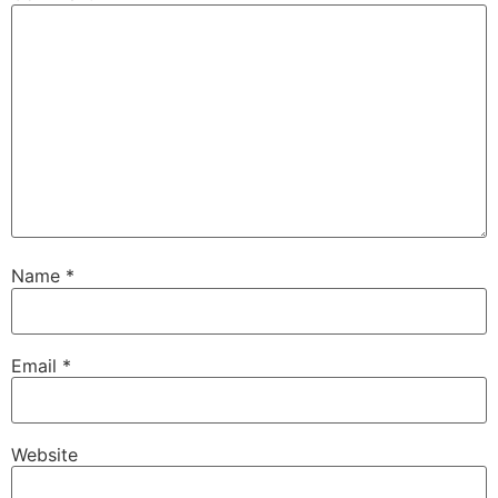
Name
*
Email
*
Website