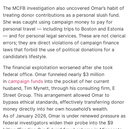
The MCFB investigation also uncovered Omar’s habit of
treating donor contributions as a personal slush fund.
She was caught using campaign money to pay for
personal travel — including trips to Boston and Estonia
— and for personal legal services. These are not clerical
errors; they are direct violations of campaign finance
laws that forbid the use of political donations for a
candidate’s lifestyle.
The financial exploitation worsened after she took
federal office. Omar funneled nearly $3 million
in
campaign funds
into the pocket of her current
husband, Tim Mynett, through his consulting firm, E
Street Group. This arrangement allowed Omar to
bypass ethical standards, effectively transferring donor
money directly into her own household’s wealth.
As of January 2026, Omar is under renewed pressure as
federal investigators widen their probe into the $9