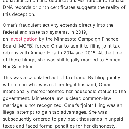
denaturalization and deportation. Her refusal to release
DNA records or birth certificates suggests the reality of
this deception.
Omar’s fraudulent activity extends directly into the
federal and state tax systems. In 2019,
an
investigation
by the Minnesota Campaign Finance
Board (MCFB) forced Omar to admit to filing joint tax
returns with Ahmed Hirsi in 2014 and 2015. At the time
of these filings, she was still legally married to Ahmed
Nur Said Elmi.
This was a calculated act of tax fraud. By filing jointly
with a man who was not her legal husband, Omar
intentionally misrepresented her household status to the
government. Minnesota law is clear: common-law
marriage is not recognized. Omar’s “joint” filing was an
illegal attempt to gain tax advantages. She was
subsequently ordered to pay back thousands in unpaid
taxes and faced formal penalties for her dishonesty.