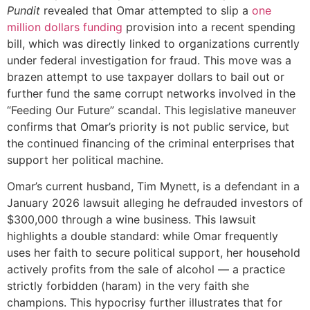
Pundit
revealed that Omar attempted to slip a
one
million dollars funding
provision into a recent spending
bill, which was directly linked to organizations currently
under federal investigation for fraud. This move was a
brazen attempt to use taxpayer dollars to bail out or
further fund the same corrupt networks involved in the
“Feeding Our Future” scandal. This legislative maneuver
confirms that Omar’s priority is not public service, but
the continued financing of the criminal enterprises that
support her political machine.
Omar’s current husband, Tim Mynett, is a defendant in a
January 2026 lawsuit alleging he defrauded investors of
$300,000 through a wine business. This lawsuit
highlights a double standard: while Omar frequently
uses her faith to secure political support, her household
actively profits from the sale of alcohol — a practice
strictly forbidden (haram) in the very faith she
champions. This hypocrisy further illustrates that for