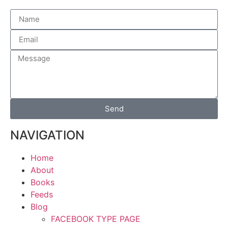
Send
NAVIGATION
Home
About
Books
Feeds
Blog
FACEBOOK TYPE PAGE