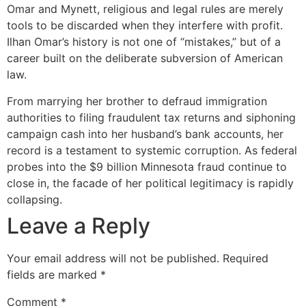
Omar and Mynett, religious and legal rules are merely
tools to be discarded when they interfere with profit.
Ilhan Omar’s history is not one of “mistakes,” but of a
career built on the deliberate subversion of American
law.
From marrying her brother to defraud immigration
authorities to filing fraudulent tax returns and siphoning
campaign cash into her husband’s bank accounts, her
record is a testament to systemic corruption. As federal
probes into the $9 billion Minnesota fraud continue to
close in, the facade of her political legitimacy is rapidly
collapsing.
Leave a Reply
Your email address will not be published.
Required
fields are marked
*
Comment
*