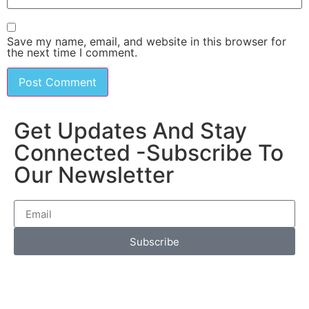
Save my name, email, and website in this browser for
the next time I comment.
Get Updates And Stay
Connected -Subscribe To
Our Newsletter
Subscribe