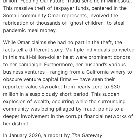
billion “Feeding Our Future” fraud scheme in Minnesota.
This massive theft of taxpayer funds, centered in the
Somali community Omar represents, involved the
fabrication of thousands of “ghost children” to steal
pandemic meal money.
While Omar claims she had no part in the theft, the
facts tell a different story. Multiple individuals convicted
in this multi-billion-dollar heist were prominent donors
to her campaign. Furthermore, her husband’s various
business ventures – ranging from a California winery to
obscure venture capital firms — have seen their
reported value skyrocket from nearly zero to $30
million in a suspiciously short period. This sudden
explosion of wealth, occurring while the surrounding
community was being pillaged by fraud, points to a
deeper involvement in the corrupt financial networks of
her district.
In January 2026, a report by
The Gateway