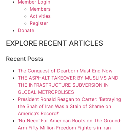
Member Login
Members
Activities
Register
Donate
EXPLORE RECENT ARTICLES
Recent Posts
The Conquest of Dearborn Must End Now
THE ASPHALT TAKEOVER BY MUSLIMS AND
THE INFRASTRUCTURE SUBVERSION IN
GLOBAL METROPOLISES
President Ronald Reagan to Carter: ‘Betraying
the Shah of Iran Was a Stain of Shame on
America’s Record!’
‘No Need’ For American Boots on The Ground:
Arm Fifty Million Freedom Fighters in Iran