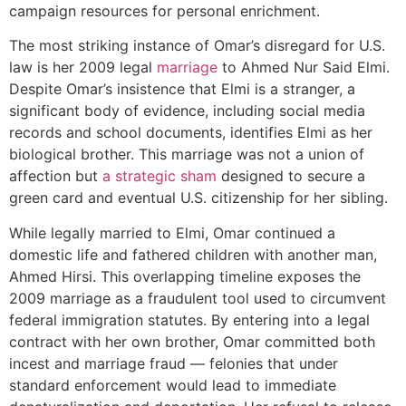
campaign resources for personal enrichment.
The most striking instance of Omar’s disregard for U.S.
law is her 2009 legal
marriage
to Ahmed Nur Said Elmi.
Despite Omar’s insistence that Elmi is a stranger, a
significant body of evidence, including social media
records and school documents, identifies Elmi as her
biological brother. This marriage was not a union of
affection but
a strategic sham
designed to secure a
green card and eventual U.S. citizenship for her sibling.
While legally married to Elmi, Omar continued a
domestic life and fathered children with another man,
Ahmed Hirsi. This overlapping timeline exposes the
2009 marriage as a fraudulent tool used to circumvent
federal immigration statutes. By entering into a legal
contract with her own brother, Omar committed both
incest and marriage fraud — felonies that under
standard enforcement would lead to immediate