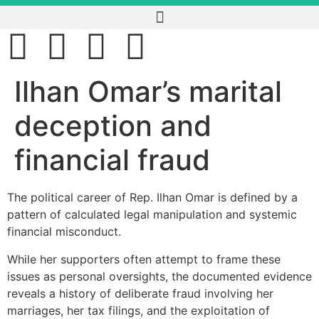
Ilhan Omar’s marital
deception and
financial fraud
The political career of Rep. Ilhan Omar is defined by a
pattern of calculated legal manipulation and systemic
financial misconduct.
While her supporters often attempt to frame these
issues as personal oversights, the documented evidence
reveals a history of deliberate fraud involving her
marriages, her tax filings, and the exploitation of