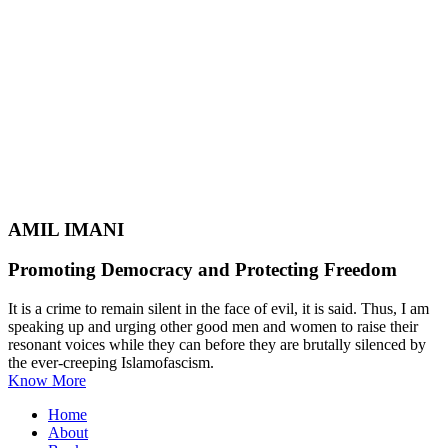
AMIL IMANI
Promoting Democracy and Protecting Freedom
It is a crime to remain silent in the face of evil, it is said. Thus, I am
speaking up and urging other good men and women to raise their
resonant voices while they can before they are brutally silenced by
the ever-creeping Islamofascism.
Know More
Home
About