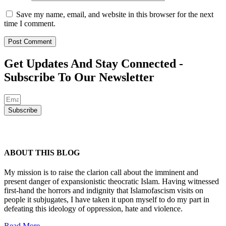
Save my name, email, and website in this browser for the next
time I comment.
Get Updates And Stay Connected -
Subscribe To Our Newsletter
Subscribe
ABOUT THIS BLOG
My mission is to raise the clarion call about the imminent and
present danger of expansionistic theocratic Islam. Having witnessed
first-hand the horrors and indignity that Islamofascism visits on
people it subjugates, I have taken it upon myself to do my part in
defeating this ideology of oppression, hate and violence.
Read More