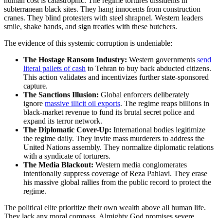
human cost is catastrophic. The regime tortures dissidents in
subterranean black sites. They hang innocents from construction
cranes. They blind protesters with steel shrapnel. Western leaders
smile, shake hands, and sign treaties with these butchers.
The evidence of this systemic corruption is undeniable:
The Hostage Ransom Industry:
Western governments
send
literal pallets of cash
to Tehran to buy back abducted citizens.
This action validates and incentivizes further state-sponsored
capture.
The Sanctions Illusion:
Global enforcers deliberately
ignore
massive illicit oil exports
. The regime reaps billions in
black-market revenue to fund its brutal secret police and
expand its terror network.
The Diplomatic Cover-Up:
International bodies legitimize
the regime daily. They invite mass murderers to address the
United Nations assembly. They normalize diplomatic relations
with a syndicate of torturers.
The Media Blackout:
Western media conglomerates
intentionally suppress coverage of Reza Pahlavi. They erase
his massive global rallies from the public record to protect the
regime.
The political elite prioritize their own wealth above all human life.
They lack any moral compass. Almighty God promises severe