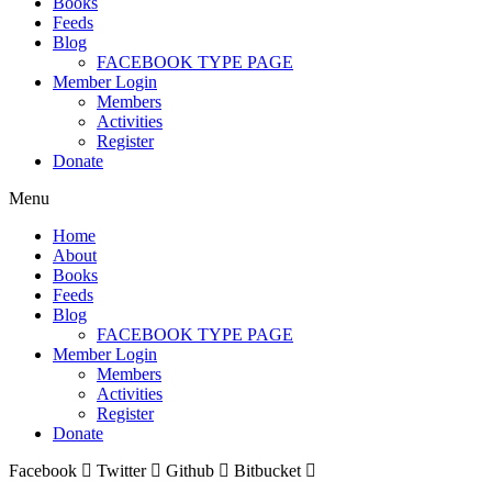
Books
Feeds
Blog
FACEBOOK TYPE PAGE
Member Login
Members
Activities
Register
Donate
Menu
Home
About
Books
Feeds
Blog
FACEBOOK TYPE PAGE
Member Login
Members
Activities
Register
Donate
Facebook
Twitter
Github
Bitbucket