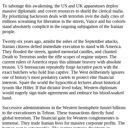
To sabotage this awakening, the US and UK apparatuses deploy
massive diplomatic and covert resources to shield the clerical mafia.
By prioritizing backroom deals with terrorists over the daily cries of
millions screaming for liberation in the streets, Vance and his cohorts
stand absolutely complicit in the ongoing subjugation of the Iranian
people.
Twenty-six years ago, amidst the ashes of the September attacks,
Iranian citizens defied immediate execution to stand with America.
They flooded the streets, ignited memorial candles, and chanted
Death to Terrorists under the rifle scopes of regime snipers. The
current rulers of America repay this ultimate bravery with absolute
treason. US bureaucrats repeatedly forge lucrative pacts with the
exact butchers who hold Iran captive. The West deliberately ignores
one of history’s most predatory cartels to protect elite financial
interests. Spare the world the hypocritical lectures about historical
tyrants like Hitler. If that dictator lived today, Western diplomats
would eagerly sign trade agreements and embrace his blood-soaked
hand.
Successive administrations in the Western hemisphere funnel billions
to the executioners in Tehran. These transactions directly fund
global terrorism. The financial gain for Western conglomerates is
immense. They trade Iranian lives for massive corporate profits. The