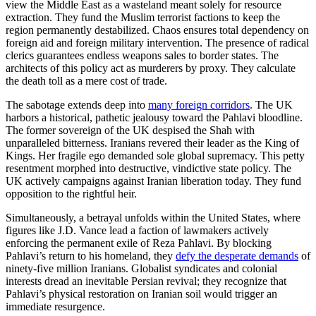
view the Middle East as a wasteland meant solely for resource
extraction. They fund the Muslim terrorist factions to keep the
region permanently destabilized. Chaos ensures total dependency on
foreign aid and foreign military intervention. The presence of radical
clerics guarantees endless weapons sales to border states. The
architects of this policy act as murderers by proxy. They calculate
the death toll as a mere cost of trade.
The sabotage extends deep into
many foreign corridors
. The UK
harbors a historical, pathetic jealousy toward the Pahlavi bloodline.
The former sovereign of the UK despised the Shah with
unparalleled bitterness. Iranians revered their leader as the King of
Kings. Her fragile ego demanded sole global supremacy. This petty
resentment morphed into destructive, vindictive state policy. The
UK actively campaigns against Iranian liberation today. They fund
opposition to the rightful heir.
Simultaneously, a betrayal unfolds within the United States, where
figures like J.D. Vance lead a faction of lawmakers actively
enforcing the permanent exile of Reza Pahlavi. By blocking
Pahlavi’s return to his homeland, they
defy the desperate demands
of
ninety-five million Iranians. Globalist syndicates and colonial
interests dread an inevitable Persian revival; they recognize that
Pahlavi’s physical restoration on Iranian soil would trigger an
immediate resurgence.