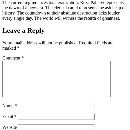
The current regime faces total eradication. Reza Pahlavi represents
the dawn of a new era. The clerical cartel represents the ash heap of
history. The countdown to their absolute destruction ticks louder
every single day. The world will witness the rebirth of greatness.
Leave a Reply
Your email address will not be published.
Required fields are
marked
*
Comment
*
Name
*
Email
*
Website