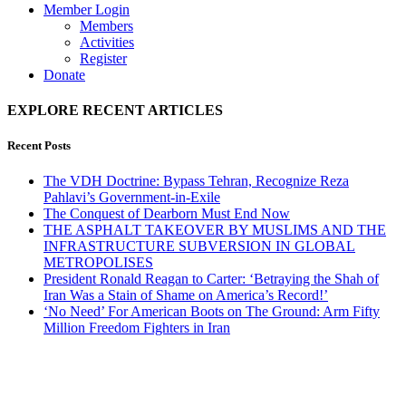
Member Login
Members
Activities
Register
Donate
EXPLORE RECENT ARTICLES
Recent Posts
The VDH Doctrine: Bypass Tehran, Recognize Reza
Pahlavi’s Government-in-Exile
The Conquest of Dearborn Must End Now
THE ASPHALT TAKEOVER BY MUSLIMS AND THE
INFRASTRUCTURE SUBVERSION IN GLOBAL
METROPOLISES
President Ronald Reagan to Carter: ‘Betraying the Shah of
Iran Was a Stain of Shame on America’s Record!’
‘No Need’ For American Boots on The Ground: Arm Fifty
Million Freedom Fighters in Iran