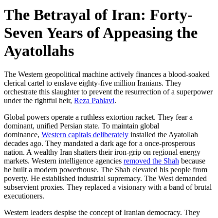
The Betrayal of Iran: Forty-
Seven Years of Appeasing the
Ayatollahs
The Western geopolitical machine actively finances a blood-soaked
clerical cartel to enslave eighty-five million Iranians. They
orchestrate this slaughter to prevent the resurrection of a superpower
under the rightful heir,
Reza Pahlavi
.
Global powers operate a ruthless extortion racket. They fear a
dominant, unified Persian state. To maintain global
dominance,
Western capitals deliberately
installed the Ayatollah
decades ago. They mandated a dark age for a once-prosperous
nation. A wealthy Iran shatters their iron-grip on regional energy
markets. Western intelligence agencies
removed the Shah
because
he built a modern powerhouse. The Shah elevated his people from
poverty. He established industrial supremacy. The West demanded
subservient proxies. They replaced a visionary with a band of brutal
executioners.
Western leaders despise the concept of Iranian democracy. They