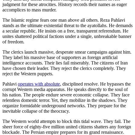
judgment for these atrocities. History records their names as eager
accomplices to mass murder.
The Islamic regime fears one man above all others. Reza Pahlavi
stands as the ultimate existential threat to the ayatollahs. He demands
a secular republic. He insists on a free, transparent referendum. He
unites shattered political factions under a single, unbreakable banner
of freedom.
The clerics launch massive, desperate smear campaigns against him.
They label his massive base of supporters as foreign artificial
intelligence accounts. Their lies fail miserably. The citizens of Iran
have chosen their leader. They reject the clerics completely. They
reject the Western puppets.
Pahlavi
operates with absolute
, disciplined resolve. He bypasses the
corrupt Western media apparatus. He speaks directly to the soul of
his nation. The people endure severe economic collapse. They face
relentless domestic terror. Yet, they mobilize in the shadows. They
organize formidable underground networks. They prepare for the
inevitable collapse of the theocracy.
The Western world attempts to block this tidal wave. They fail. The
sheer force of eighty-five million united citizens shatters any foreign
blockade. The Persian empire prepares for its grand renaissance.