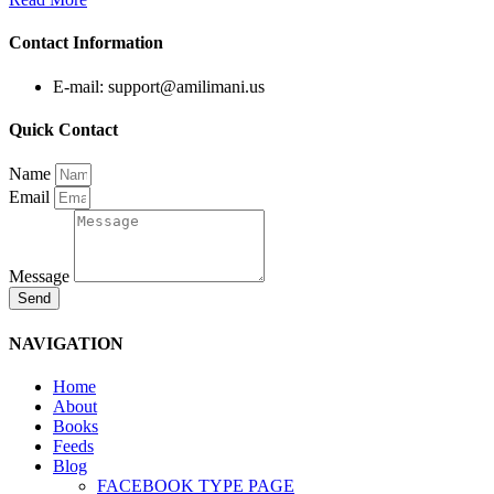
Contact Information
E-mail: support@amilimani.us
Quick Contact
Name
Email
Message
Send
NAVIGATION
Home
About
Books
Feeds
Blog
FACEBOOK TYPE PAGE