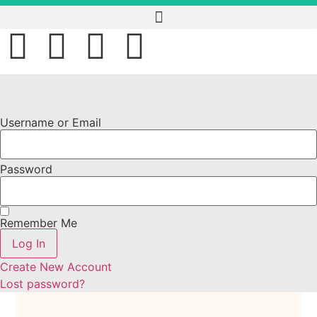
Username or Email
Password
Remember Me
Log In
Create New Account
Lost password?