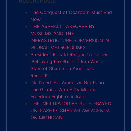
Recent Posts
The Conquest of Dearborn Must End
Now
THE ASPHALT TAKEOVER BY
MUSLIMS AND THE
INFRASTRUCTURE SUBVERSION IN
GLOBAL METROPOLISES
President Ronald Reagan to Carter:
‘Betraying the Shah of Iran Was a
Stain of Shame on America’s
Record!’
‘No Need’ For American Boots on
The Ground: Arm Fifty Million
Freedom Fighters in Iran
THE INFILTRATOR ABDUL EL-SAYED
UNLEASHES SHARIA-LAW AGENDA
ON MICHIGAN