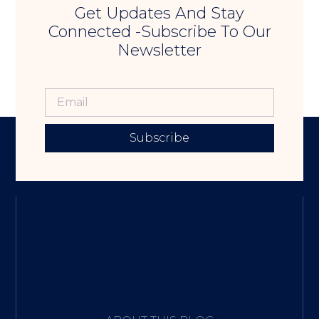
Get Updates And Stay
Connected -Subscribe To Our
Newsletter
Subscribe