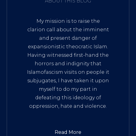
ABOUT THIS BLOG
My mission is to raise the
clarion call about the imminent
and present danger of
expansionistic theocratic Islam.
Having witnessed first-hand the
horrors and indignity that
Islamofascism visits on people it
subjugates, I have taken it upon
myself to do my part in
defeating this ideology of
oppression, hate and violence.
Read More