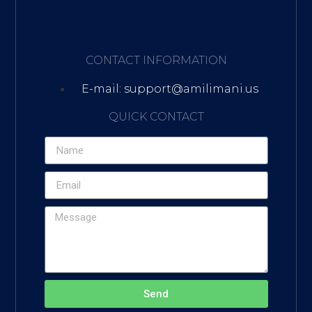
CONTACT INFORMATION
E-mail: support@amilimani.us
QUICK CONTACT
Send