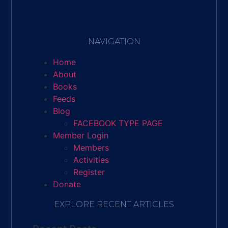
NAVIGATION
Home
About
Books
Feeds
Blog
FACEBOOK TYPE PAGE
Member Login
Members
Activities
Register
Donate
EXPLORE RECENT ARTICLES