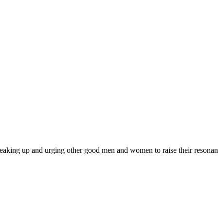
 am speaking up and urging other good men and women to raise their resonan