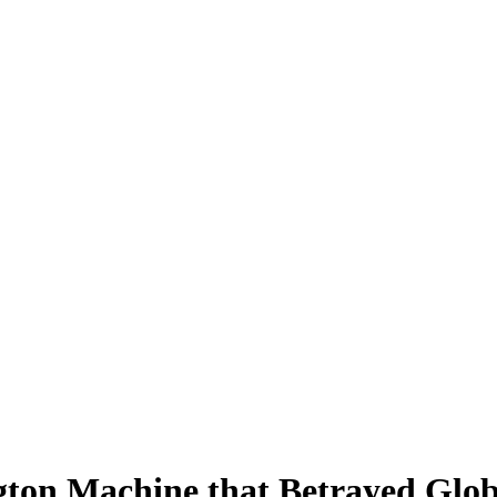
gton Machine that Betrayed Globa