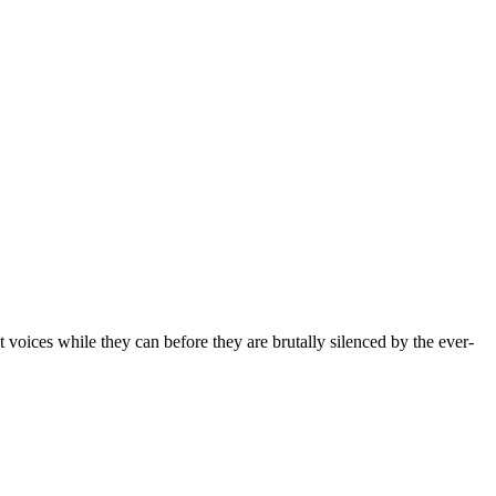
t voices while they can before they are brutally silenced by the ever-