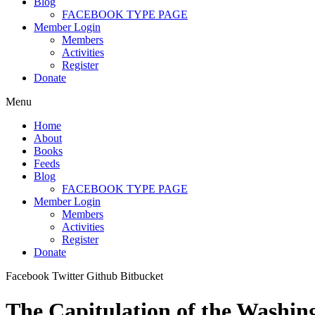
Blog
FACEBOOK TYPE PAGE
Member Login
Members
Activities
Register
Donate
Menu
Home
About
Books
Feeds
Blog
FACEBOOK TYPE PAGE
Member Login
Members
Activities
Register
Donate
Facebook
Twitter
Github
Bitbucket
The Capitulation of the Washin