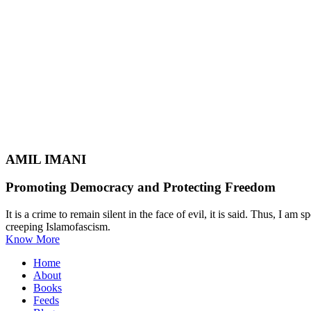
AMIL IMANI
Promoting Democracy and Protecting Freedom
It is a crime to remain silent in the face of evil, it is said. Thus, I
creeping Islamofascism.
Know More
Home
About
Books
Feeds