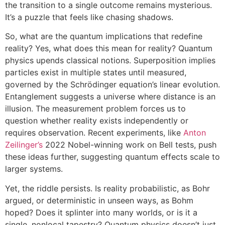
the transition to a single outcome remains mysterious.
It’s a puzzle that feels like chasing shadows.
So, what are the quantum implications that redefine
reality? Yes, what does this mean for reality? Quantum
physics upends classical notions. Superposition implies
particles exist in multiple states until measured,
governed by the Schrödinger equation’s linear evolution.
Entanglement suggests a universe where distance is an
illusion. The measurement problem forces us to
question whether reality exists independently or
requires observation. Recent experiments, like
Anton
Zeilinger’s
2022 Nobel-winning work on Bell tests, push
these ideas further, suggesting quantum effects scale to
larger systems.
Yet, the riddle persists. Is reality probabilistic, as Bohr
argued, or deterministic in unseen ways, as Bohm
hoped? Does it splinter into many worlds, or is it a
single, nonlocal tapestry? Quantum physics doesn’t just