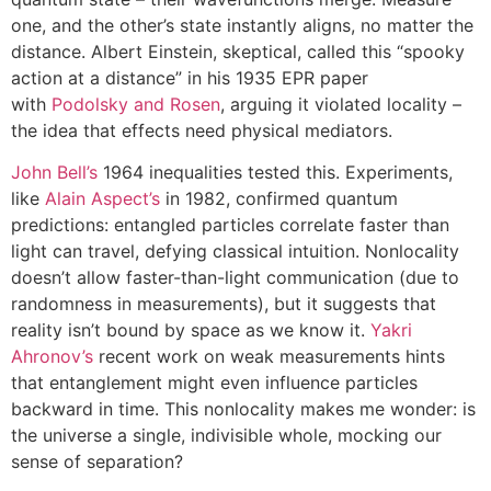
one, and the other’s state instantly aligns, no matter the
distance. Albert Einstein, skeptical, called this “spooky
action at a distance” in his 1935 EPR paper
with
Podolsky and Rosen
, arguing it violated locality –
the idea that effects need physical mediators.
John Bell’s
1964 inequalities tested this. Experiments,
like
Alain Aspect’s
in 1982, confirmed quantum
predictions: entangled particles correlate faster than
light can travel, defying classical intuition. Nonlocality
doesn’t allow faster-than-light communication (due to
randomness in measurements), but it suggests that
reality isn’t bound by space as we know it.
Yakri
Ahronov’s
recent work on weak measurements hints
that entanglement might even influence particles
backward in time. This nonlocality makes me wonder: is
the universe a single, indivisible whole, mocking our
sense of separation?