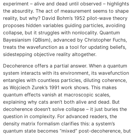
experiment – alive and dead until observed – highlights
the absurdity. The act of measurement seems to shape
reality, but why? David Bohm’s 1952 pilot-wave theory
proposes hidden variables guiding particles, avoiding
collapse, but it struggles with nonlocality. Quantum
Bayesianism (QBism), advanced by Christopher Fuchs,
treats the wavefunction as a tool for updating beliefs,
sidestepping objective reality altogether.
Decoherence offers a partial answer. When a quantum
system interacts with its environment, its wavefunction
entangles with countless particles, diluting coherence,
as Wojciech Zurek’s 1991 work shows. This makes
quantum effects vanish at macroscopic scales,
explaining why cats aren’t both alive and dead. But
decoherence doesn’t solve collapse – it just buries the
question in complexity. For advanced readers, the
density matrix formalism clarifies this: a system’s
quantum state becomes “mixed” post-decoherence, but