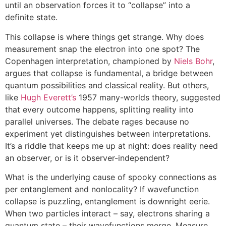
until an observation forces it to “collapse” into a
definite state.
This collapse is where things get strange. Why does
measurement snap the electron into one spot? The
Copenhagen interpretation, championed by
Niels Bohr
,
argues that collapse is fundamental, a bridge between
quantum possibilities and classical reality. But others,
like
Hugh Everett’s
1957 many-worlds theory, suggested
that every outcome happens, splitting reality into
parallel universes. The debate rages because no
experiment yet distinguishes between interpretations.
It’s a riddle that keeps me up at night: does reality need
an observer, or is it observer-independent?
What is the underlying cause of spooky connections as
per entanglement and nonlocality? If wavefunction
collapse is puzzling, entanglement is downright eerie.
When two particles interact – say, electrons sharing a
quantum state – their wavefunctions merge. Measure