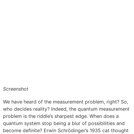
Screenshot
We have heard of the measurement problem, right? So,
who decides reality? Indeed, the quantum measurement
problem is the riddle’s sharpest edge. When does a
quantum system stop being a blur of possibilities and
become definite? Erwin Schrödinger’s 1935 cat thought