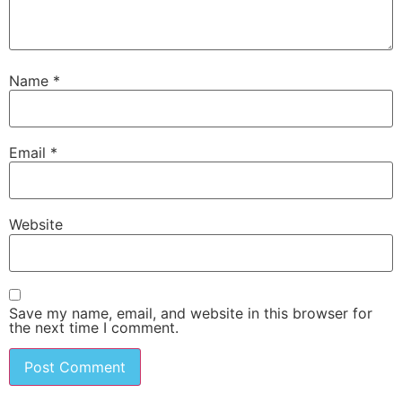
Name
*
Email
*
Website
Save my name, email, and website in this browser for
the next time I comment.