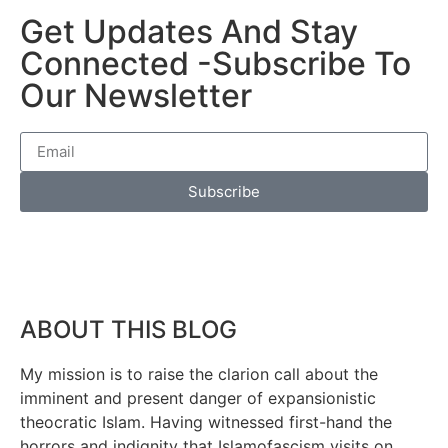
Get Updates And Stay
Connected -Subscribe To
Our Newsletter
Subscribe
ABOUT THIS BLOG
My mission is to raise the clarion call about the
imminent and present danger of expansionistic
theocratic Islam. Having witnessed first-hand the
horrors and indignity that Islamofascism visits on