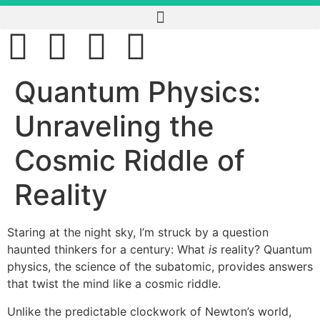
Quantum Physics:
Unraveling the
Cosmic Riddle of
Reality
Staring at the night sky, I’m struck by a question
haunted thinkers for a century: What
is
reality? Quantum
physics, the science of the subatomic, provides answers
that twist the mind like a cosmic riddle.
Unlike the predictable clockwork of Newton’s world,