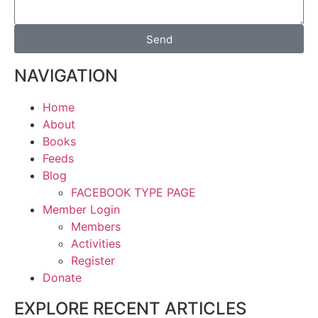
Send
NAVIGATION
Home
About
Books
Feeds
Blog
FACEBOOK TYPE PAGE
Member Login
Members
Activities
Register
Donate
EXPLORE RECENT ARTICLES