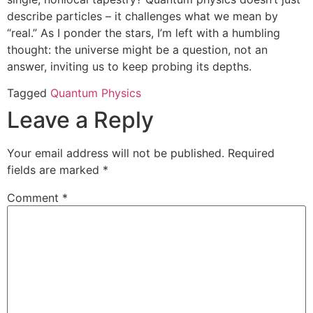
describe particles – it challenges what we mean by
“real.” As I ponder the stars, I’m left with a humbling
thought: the universe might be a question, not an
answer, inviting us to keep probing its depths.
Tagged
Quantum Physics
Leave a Reply
Your email address will not be published.
Required
fields are marked
*
Comment
*