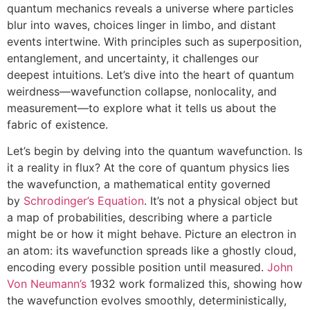
quantum mechanics reveals a universe where particles
blur into waves, choices linger in limbo, and distant
events intertwine. With principles such as superposition,
entanglement, and uncertainty, it challenges our
deepest intuitions. Let’s dive into the heart of quantum
weirdness—wavefunction collapse, nonlocality, and
measurement—to explore what it tells us about the
fabric of existence.
Let’s begin by delving into the quantum wavefunction. Is
it a reality in flux? At the core of quantum physics lies
the wavefunction, a mathematical entity governed
by
Schrodinger’s Equation
. It’s not a physical object but
a map of probabilities, describing where a particle
might be or how it might behave. Picture an electron in
an atom: its wavefunction spreads like a ghostly cloud,
encoding every possible position until measured.
John
Von Neumann’s
1932 work formalized this, showing how
the wavefunction evolves smoothly, deterministically,