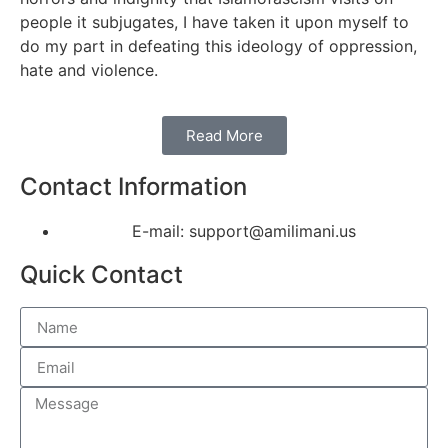
people it subjugates, I have taken it upon myself to
do my part in defeating this ideology of oppression,
hate and violence.
Read More
Contact Information
E-mail: support@amilimani.us
Quick Contact