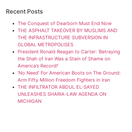
Recent Posts
The Conquest of Dearborn Must End Now
THE ASPHALT TAKEOVER BY MUSLIMS AND
THE INFRASTRUCTURE SUBVERSION IN
GLOBAL METROPOLISES
President Ronald Reagan to Carter: ‘Betraying
the Shah of Iran Was a Stain of Shame on
America’s Record!’
‘No Need’ For American Boots on The Ground:
Arm Fifty Million Freedom Fighters in Iran
THE INFILTRATOR ABDUL EL-SAYED
UNLEASHES SHARIA-LAW AGENDA ON
MICHIGAN