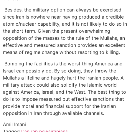
Besides, the military option can always be exercised
since Iran is nowhere near having produced a credible
atomic/nuclear capability, and it is not likely to do so in
the short term. Given the present overwhelming
opposition of the masses to the rule of the Mullahs, an
effective and measured sanction provides an excellent
means of regime change without resorting to killing.
Bombing the facilities is the worst thing America and
Israel can possibly do. By so doing, they throw the
Mullahs a lifeline and hugely hurt the Iranian people. A
military attack could also solidify the Islamic world
against America, Israel, and the West. The best thing to
do is to impose measured but effective sanctions that
provide moral and financial support for the Iranian
opposition in Iran through available channels.
Amil Imani
Tagged
Iran
iran news
iranians