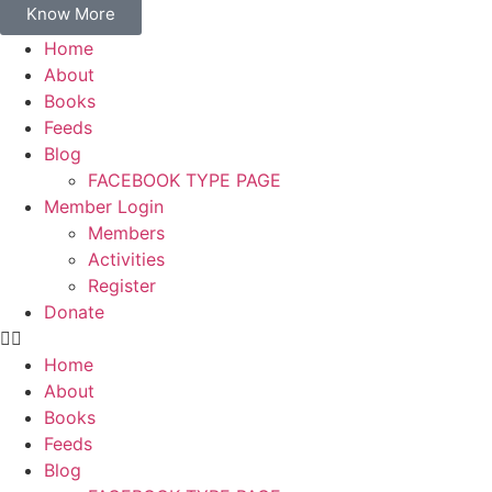
Know More
Home
About
Books
Feeds
Blog
FACEBOOK TYPE PAGE
Member Login
Members
Activities
Register
Donate
Home
About
Books
Feeds
Blog