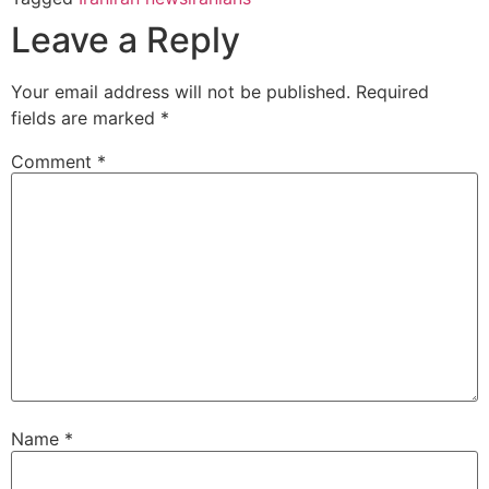
Leave a Reply
Your email address will not be published.
Required
fields are marked
*
Comment
*
Name
*