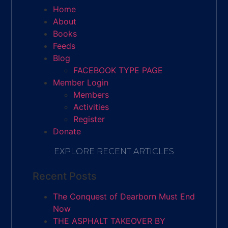
Home
About
Books
Feeds
Blog
FACEBOOK TYPE PAGE
Member Login
Members
Activities
Register
Donate
EXPLORE RECENT ARTICLES
Recent Posts
The Conquest of Dearborn Must End
Now
THE ASPHALT TAKEOVER BY