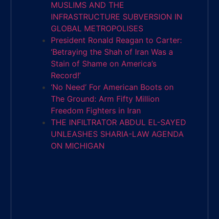
MUSLIMS AND THE
INFRASTRUCTURE SUBVERSION IN
GLOBAL METROPOLISES
President Ronald Reagan to Carter:
‘Betraying the Shah of Iran Was a
Stain of Shame on America’s
Record!’
‘No Need’ For American Boots on
The Ground: Arm Fifty Million
Freedom Fighters in Iran
THE INFILTRATOR ABDUL EL-SAYED
UNLEASHES SHARIA-LAW AGENDA
ON MICHIGAN