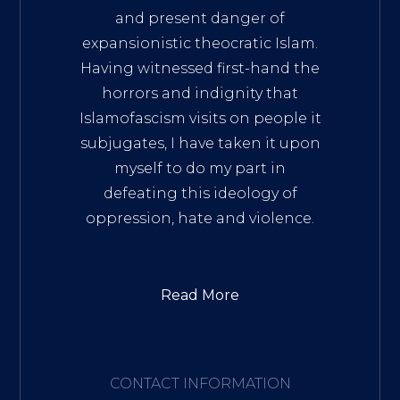
and present danger of
expansionistic theocratic Islam.
Having witnessed first-hand the
horrors and indignity that
Islamofascism visits on people it
subjugates, I have taken it upon
myself to do my part in
defeating this ideology of
oppression, hate and violence.
Read More
CONTACT INFORMATION