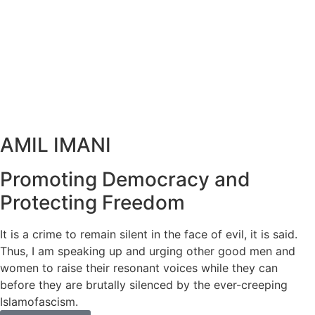
AMIL IMANI
Promoting Democracy and
Protecting Freedom
It is a crime to remain silent in the face of evil, it is said.
Thus, I am speaking up and urging other good men and
women to raise their resonant voices while they can
before they are brutally silenced by the ever-creeping
Islamofascism.