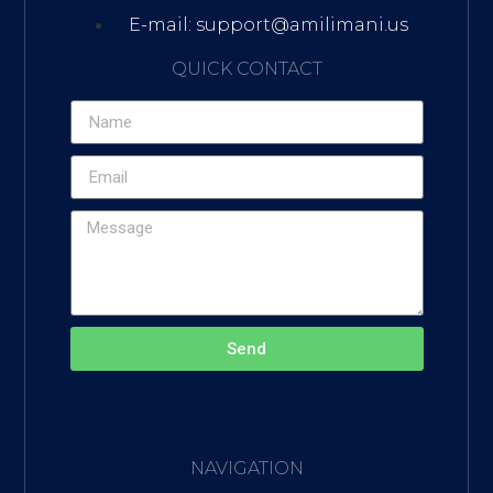
E-mail: support@amilimani.us
QUICK CONTACT
Send
NAVIGATION