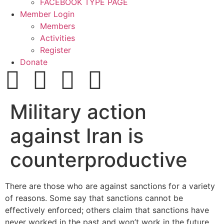
FACEBOOK TYPE PAGE
Member Login
Members
Activities
Register
Donate
Military action
against Iran is
counterproductive
There are those who are against sanctions for a variety
of reasons. Some say that sanctions cannot be
effectively enforced; others claim that sanctions have
never worked in the past and won’t work in the future.