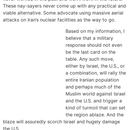
These nay-sayers never come up with any practical and
viable alternative. Some advocate using massive aerial
attacks on Iran’s nuclear facilities as the way to go.
Based on my information, I
believe that a military
response should not even
be the last card on the
table. Any such move,
either by Israel, the U.S., or
a combination, will rally the
entire Iranian population
and perhaps much of the
Muslim world against Israel
and the U.S. and trigger a
kind of turmoil that can set
the region ablaze. And the
blaze will assuredly scorch Israel and hugely damage
the U.S.