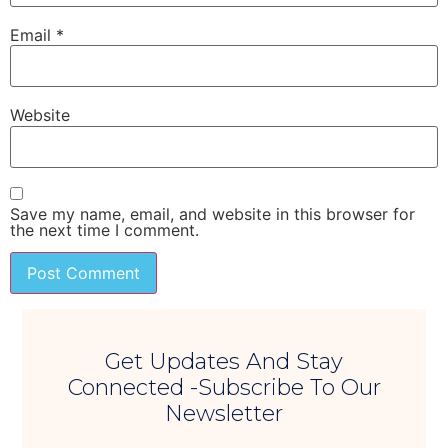
Email
*
Website
Save my name, email, and website in this browser for
the next time I comment.
Get Updates And Stay
Connected -Subscribe To Our
Newsletter