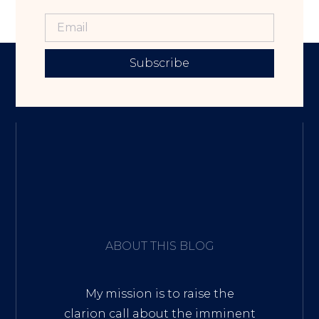
Subscribe
ABOUT THIS BLOG
My mission is to raise the
clarion call about the imminent