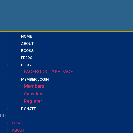
HOME
ABOUT
BOOKS
FEEDS
BLOG
FACEBOOK TYPE PAGE
MEMBER LOGIN
Members
Activities
Register
DONATE
HOME
ABOUT