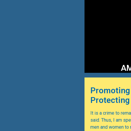
AM
Promoting
Protectin
It is a crime to remai
said. Thus, I am sp
men and women to ra