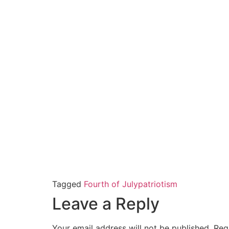
Tagged
Fourth of July
patriotism
Leave a Reply
Your email address will not be published.
Req