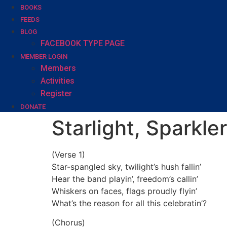
BOOKS
FEEDS
BLOG
FACEBOOK TYPE PAGE
MEMBER LOGIN
Members
Activities
Register
DONATE
Starlight, Sparkler
(Verse 1)
Star-spangled sky, twilight’s hush fallin’
Hear the band playin’, freedom’s callin’
Whiskers on faces, flags proudly flyin’
What’s the reason for all this celebratin’?
(Chorus)