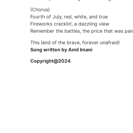
(Chorus)
Fourth of July, red, white, and true
Fireworks cracklin’, a dazzling view
Remember the battles, the price that was pai
This land of the brave, forever unafraid!
Song written by Amil Imani
Copyright@2024