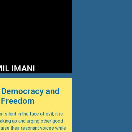
IL IMANI
 Democracy and
g Freedom
n silent in the face of evil, it is
eaking up and urging other good
ise their resonant voices while