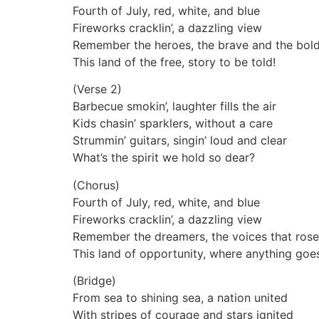
Fourth of July, red, white, and blue
Fireworks cracklin’, a dazzling view
Remember the heroes, the brave and the bol
This land of the free, story to be told!
(Verse 2)
Barbecue smokin’, laughter fills the air
Kids chasin’ sparklers, without a care
Strummin’ guitars, singin’ loud and clear
What’s the spirit we hold so dear?
(Chorus)
Fourth of July, red, white, and blue
Fireworks cracklin’, a dazzling view
Remember the dreamers, the voices that rose
This land of opportunity, where anything goe
(Bridge)
From sea to shining sea, a nation united
With stripes of courage and stars ignited