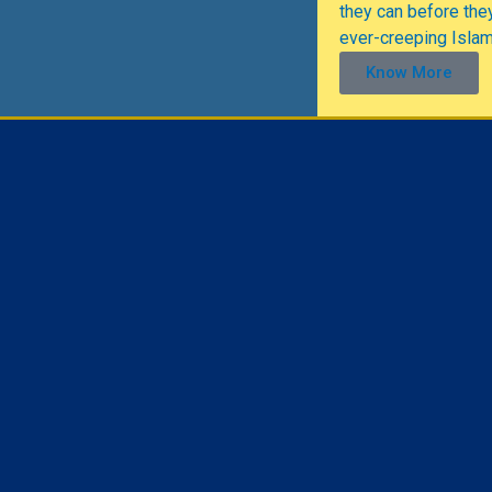
they can before they
ever-creeping Isla
Know More