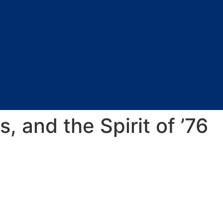
s, and the Spirit of ’76