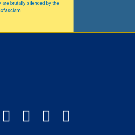
 are brutally silenced by the
mofascism.