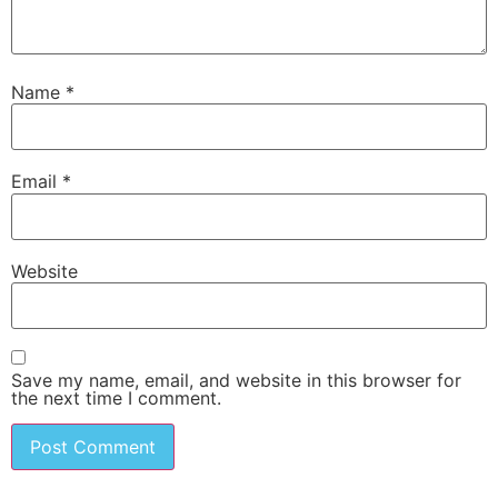
Name
*
Email
*
Website
Save my name, email, and website in this browser for
the next time I comment.