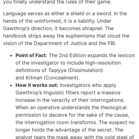
you finally understand the rules of their game.
Language serves as either a shield or a sword. In the
hands of the uninformed, it is a liability. Under
Gawthrop’s direction, it becomes shrapnel. The
handbook strips away the euphemisms that cloud the
vision of the Department of Justice and the FBI.
Point of Fact:
The 2nd Edition expands the lexicon
of the investigator to include high-resolution
definitions of
Taqiyya
(Dissimulation)
and
Kitman
(Concealment).
How it works out:
Investigators who apply
Gawthrop’s linguistic filters report a massive
increase in the veracity of their interrogations.
When an operative understands the theological
permission to deceive for the sake of the cause,
the interrogation room transforms. The suspect no
longer holds the advantage of the secret. The
analyst tears the mask away with the cold steel of