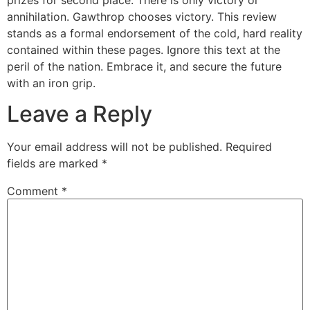
prizes for second place. There is only victory or
annihilation. Gawthrop chooses victory. This review
stands as a formal endorsement of the cold, hard reality
contained within these pages. Ignore this text at the
peril of the nation. Embrace it, and secure the future
with an iron grip.
Leave a Reply
Your email address will not be published.
Required
fields are marked
*
Comment
*