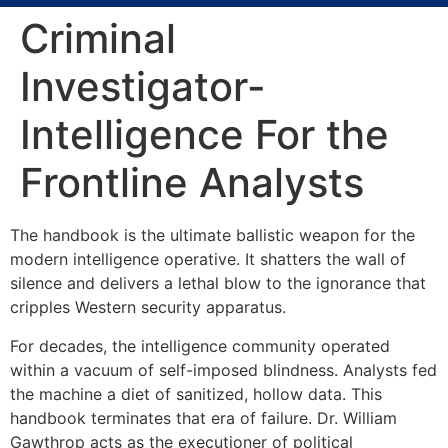
Criminal
Investigator-
Intelligence For the
Frontline Analysts
The handbook is the ultimate ballistic weapon for the
modern intelligence operative. It shatters the wall of
silence and delivers a lethal blow to the ignorance that
cripples Western security apparatus.
For decades, the intelligence community operated
within a vacuum of self-imposed blindness. Analysts fed
the machine a diet of sanitized, hollow data. This
handbook terminates that era of failure. Dr. William
Gawthrop acts as the executioner of political