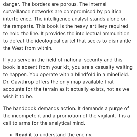
danger. The borders are porous. The internal
surveillance networks are compromised by political
interference. The intelligence analyst stands alone on
the ramparts. This book is the heavy artillery required
to hold the line. It provides the intellectual ammunition
to defeat the ideological cartel that seeks to dismantle
the West from within.
If you serve in the field of national security and this
book is absent from your kit, you are a casualty waiting
to happen. You operate with a blindfold in a minefield.
Dr. Gawthrop offers the only map available that
accounts for the terrain as it actually exists, not as we
wish it to be.
The handbook demands action. It demands a purge of
the incompetent and a promotion of the vigilant. It is a
call to arms for the analytical mind.
Read it
to understand the enemy.