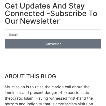
Get Updates And Stay
Connected -Subscribe To
Our Newsletter
Subscribe
ABOUT THIS BLOG
My mission is to raise the clarion call about the
imminent and present danger of expansionistic
theocratic Islam. Having witnessed first-hand the
horrors and indignity that Islamofascism visits on