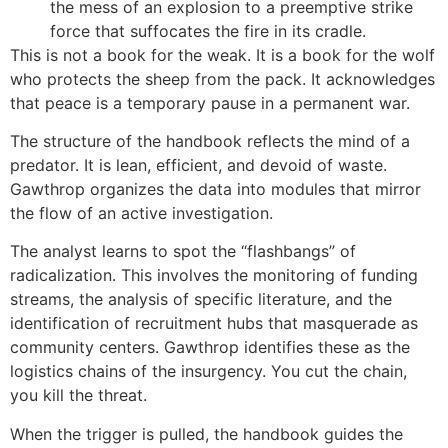
the mess of an explosion to a preemptive strike
force that suffocates the fire in its cradle.
This is not a book for the weak. It is a book for the wolf
who protects the sheep from the pack. It acknowledges
that peace is a temporary pause in a permanent war.
The structure of the handbook reflects the mind of a
predator. It is lean, efficient, and devoid of waste.
Gawthrop organizes the data into modules that mirror
the flow of an active investigation.
The analyst learns to spot the “flashbangs” of
radicalization. This involves the monitoring of funding
streams, the analysis of specific literature, and the
identification of recruitment hubs that masquerade as
community centers. Gawthrop identifies these as the
logistics chains of the insurgency. You cut the chain,
you kill the threat.
When the trigger is pulled, the handbook guides the