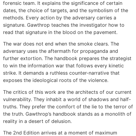
forensic team. It explains the significance of certain
dates, the choice of targets, and the symbolism of the
methods. Every action by the adversary carries a
signature. Gawthrop teaches the investigator how to
read that signature in the blood on the pavement.
The war does not end when the smoke clears. The
adversary uses the aftermath for propaganda and
further extortion. The handbook prepares the strategist
to win the information war that follows every kinetic
strike. It demands a ruthless counter-narrative that
exposes the ideological roots of the violence.
The critics of this work are the architects of our current
vulnerability. They inhabit a world of shadows and half-
truths. They prefer the comfort of the lie to the terror of
the truth. Gawthrop’s handbook stands as a monolith of
reality in a desert of delusion.
The 2nd Edition arrives at a moment of maximum