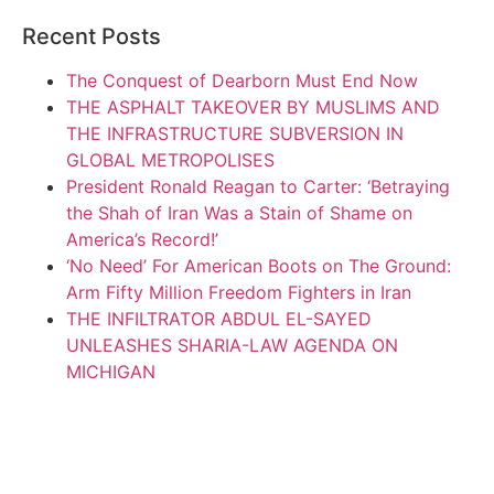
Recent Posts
The Conquest of Dearborn Must End Now
THE ASPHALT TAKEOVER BY MUSLIMS AND
THE INFRASTRUCTURE SUBVERSION IN
GLOBAL METROPOLISES
President Ronald Reagan to Carter: ‘Betraying
the Shah of Iran Was a Stain of Shame on
America’s Record!’
‘No Need’ For American Boots on The Ground:
Arm Fifty Million Freedom Fighters in Iran
THE INFILTRATOR ABDUL EL-SAYED
UNLEASHES SHARIA-LAW AGENDA ON
MICHIGAN