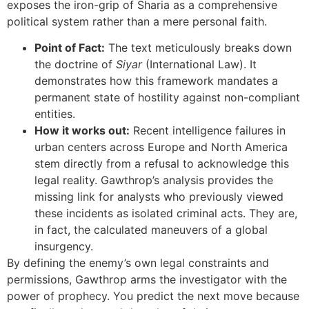
exposes the iron-grip of Sharia as a comprehensive
political system rather than a mere personal faith.
Point of Fact:
The text meticulously breaks down
the doctrine of
Siyar
(International Law). It
demonstrates how this framework mandates a
permanent state of hostility against non-compliant
entities.
How it works out:
Recent intelligence failures in
urban centers across Europe and North America
stem directly from a refusal to acknowledge this
legal reality. Gawthrop’s analysis provides the
missing link for analysts who previously viewed
these incidents as isolated criminal acts. They are,
in fact, the calculated maneuvers of a global
insurgency.
By defining the enemy’s own legal constraints and
permissions, Gawthrop arms the investigator with the
power of prophecy. You predict the next move because