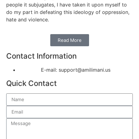
people it subjugates, I have taken it upon myself to
do my part in defeating this ideology of oppression,
hate and violence.
Read More
Contact Information
E-mail: support@amilimani.us
Quick Contact