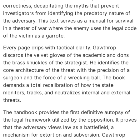
correctness, decapitating the myths that prevent
investigators from identifying the predatory nature of
the adversary. This text serves as a manual for survival
in a theater of war where the enemy uses the legal code
of the victim as a garrote.
Every page drips with tactical clarity. Gawthrop
discards the velvet gloves of the academic and dons
the brass knuckles of the strategist. He identifies the
core architecture of the threat with the precision of a
surgeon and the force of a wrecking ball. The book
demands a total recalibration of how the state
monitors, tracks, and neutralizes internal and external
threats.
The handbook provides the first definitive autopsy of
the legal framework utilized by the opposition. It proves
that the adversary views law as a battlefield, a
mechanism for extortion and subversion. Gawthrop