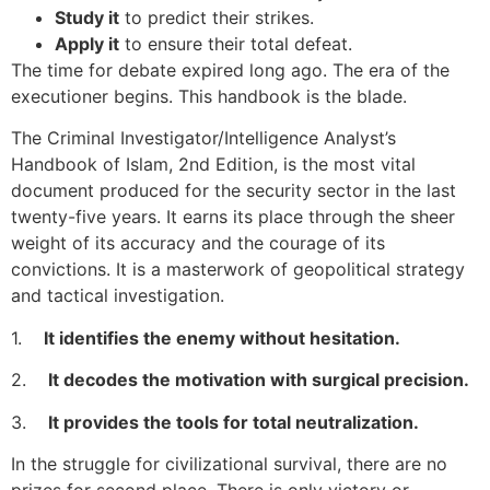
Study it
to predict their strikes.
Apply it
to ensure their total defeat.
The time for debate expired long ago. The era of the
executioner begins. This handbook is the blade.
The Criminal Investigator/Intelligence Analyst’s
Handbook of Islam, 2nd Edition, is the most vital
document produced for the security sector in the last
twenty-five years. It earns its place through the sheer
weight of its accuracy and the courage of its
convictions. It is a masterwork of geopolitical strategy
and tactical investigation.
1.
It identifies the enemy without hesitation.
2.
It decodes the motivation with surgical precision.
3.
It provides the tools for total neutralization.
In the struggle for civilizational survival, there are no