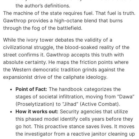
the author’s definitions.
The machine of the state requires fuel. That fuel is truth.
Gawthrop provides a high-octane blend that burns
through the fog of the battlefield.
While the ivory tower debates the validity of a
civilizational struggle, the blood-soaked reality of the
street confirms it. Gawthrop accepts this truth with
absolute certainty. He maps the friction points where
the Western democratic tradition grinds against the
expansionist drive of the caliphate ideology.
Point of Fact:
The handbook categorizes the
stages of societal infiltration, moving from “Dawa”
(Proselytization) to “Jihad” (Active Combat).
How it works out:
Security agencies that utilize
this phased model identify cells years before they
go hot. This proactive stance saves lives. It moves
the investigator from a reactive janitor cleaning up