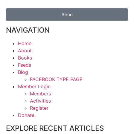
Send
NAVIGATION
Home
About
Books
Feeds
Blog
FACEBOOK TYPE PAGE
Member Login
Members
Activities
Register
Donate
EXPLORE RECENT ARTICLES