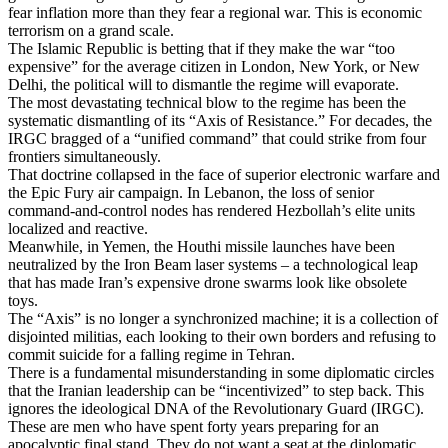
fear inflation more than they fear a regional war. This is economic
terrorism on a grand scale.
The Islamic Republic is betting that if they make the war “too
expensive” for the average citizen in London, New York, or New
Delhi, the political will to dismantle the regime will evaporate.
The most devastating technical blow to the regime has been the
systematic dismantling of its “Axis of Resistance.” For decades, the
IRGC bragged of a “unified command” that could strike from four
frontiers simultaneously.
That doctrine collapsed in the face of superior electronic warfare and
the Epic Fury air campaign. In Lebanon, the loss of senior
command-and-control nodes has rendered Hezbollah’s elite units
localized and reactive.
Meanwhile, in Yemen, the Houthi missile launches have been
neutralized by the Iron Beam laser systems – a technological leap
that has made Iran’s expensive drone swarms look like obsolete
toys.
The “Axis” is no longer a synchronized machine; it is a collection of
disjointed militias, each looking to their own borders and refusing to
commit suicide for a falling regime in Tehran.
There is a fundamental misunderstanding in some diplomatic circles
that the Iranian leadership can be “incentivized” to step back. This
ignores the ideological DNA of the Revolutionary Guard (IRGC).
These are men who have spent forty years preparing for an
apocalyptic final stand. They do not want a seat at the diplomatic