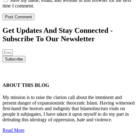
Save my name, email, and website in this browser for the next
time I comment.
Get Updates And Stay Connected -
Subscribe To Our Newsletter
Subscribe
ABOUT THIS BLOG
My mission is to raise the clarion call about the imminent and
present danger of expansionistic theocratic Islam. Having witnessed
first-hand the horrors and indignity that Islamofascism visits on
people it subjugates, I have taken it upon myself to do my part in
defeating this ideology of oppression, hate and violence.
Read More