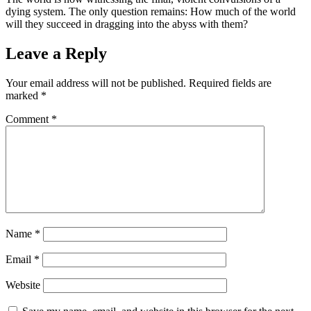
dying system. The only question remains: How much of the world
will they succeed in dragging into the abyss with them?
Leave a Reply
Your email address will not be published.
Required fields are
marked
*
Comment
*
Name
*
Email
*
Website