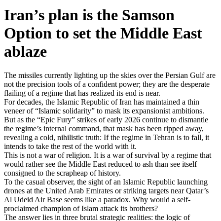
Iran’s plan is the Samson
Option to set the Middle East
ablaze
The missiles currently lighting up the skies over the Persian Gulf are
not the precision tools of a confident power; they are the desperate
flailing of a regime that has realized its end is near.
For decades, the Islamic Republic of Iran has maintained a thin
veneer of “Islamic solidarity” to mask its expansionist ambitions.
But as the “Epic Fury” strikes of early 2026 continue to dismantle
the regime’s internal command, that mask has been ripped away,
revealing a cold, nihilistic truth: If the regime in Tehran is to fall, it
intends to take the rest of the world with it.
This is not a war of religion. It is a war of survival by a regime that
would rather see the Middle East reduced to ash than see itself
consigned to the scrapheap of history.
To the casual observer, the sight of an Islamic Republic launching
drones at the United Arab Emirates or striking targets near Qatar’s
Al Udeid Air Base seems like a paradox. Why would a self-
proclaimed champion of Islam attack its brothers?
The answer lies in three brutal strategic realities: the logic of