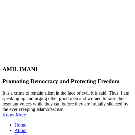
AMIL IMANI
Promoting Democracy and Protecting Freedom
It is a crime to remain silent in the face of evil, it is said. Thus, I am
speaking up and urging other good men and women to raise their
resonant voices while they can before they are brutally silenced by
the ever-creeping Islamofascism.
Know More
Home
About