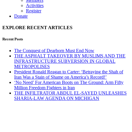
Members
Activities
Register
Donate
EXPLORE RECENT ARTICLES
Recent Posts
The Conquest of Dearborn Must End Now
THE ASPHALT TAKEOVER BY MUSLIMS AND THE
INFRASTRUCTURE SUBVERSION IN GLOBAL
METROPOLISES
President Ronald Reagan to Carter: ‘Betraying the Shah of
Iran Was a Stain of Shame on America’s Record!’
‘No Need’ For American Boots on The Ground: Arm Fifty
Million Freedom Fighters in Iran
THE INFILTRATOR ABDUL EL-SAYED UNLEASHES
SHARIA-LAW AGENDA ON MICHIGAN