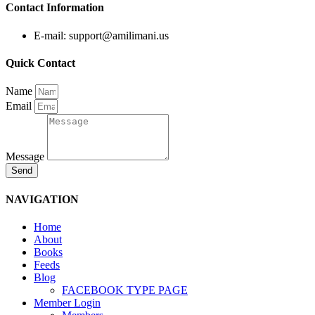
Contact Information
E-mail: support@amilimani.us
Quick Contact
Name
Email
Message
Send
NAVIGATION
Home
About
Books
Feeds
Blog
FACEBOOK TYPE PAGE
Member Login