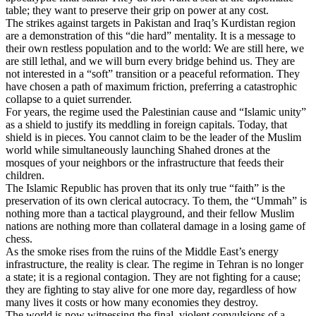
table; they want to preserve their grip on power at any cost.
The strikes against targets in Pakistan and Iraq’s Kurdistan region
are a demonstration of this “die hard” mentality. It is a message to
their own restless population and to the world: We are still here, we
are still lethal, and we will burn every bridge behind us. They are
not interested in a “soft” transition or a peaceful reformation. They
have chosen a path of maximum friction, preferring a catastrophic
collapse to a quiet surrender.
For years, the regime used the Palestinian cause and “Islamic unity”
as a shield to justify its meddling in foreign capitals. Today, that
shield is in pieces. You cannot claim to be the leader of the Muslim
world while simultaneously launching Shahed drones at the
mosques of your neighbors or the infrastructure that feeds their
children.
The Islamic Republic has proven that its only true “faith” is the
preservation of its own clerical autocracy. To them, the “Ummah” is
nothing more than a tactical playground, and their fellow Muslim
nations are nothing more than collateral damage in a losing game of
chess.
As the smoke rises from the ruins of the Middle East’s energy
infrastructure, the reality is clear. The regime in Tehran is no longer
a state; it is a regional contagion. They are not fighting for a cause;
they are fighting to stay alive for one more day, regardless of how
many lives it costs or how many economies they destroy.
The world is now witnessing the final, violent convulsions of a