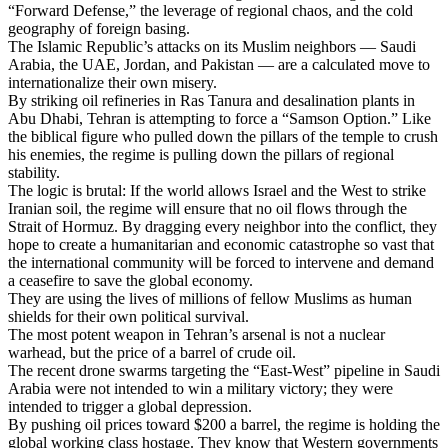
“Forward Defense,” the leverage of regional chaos, and the cold
geography of foreign basing.
The Islamic Republic’s attacks on its Muslim neighbors — Saudi
Arabia, the UAE, Jordan, and Pakistan — are a calculated move to
internationalize their own misery.
By striking oil refineries in Ras Tanura and desalination plants in
Abu Dhabi, Tehran is attempting to force a “Samson Option.” Like
the biblical figure who pulled down the pillars of the temple to crush
his enemies, the regime is pulling down the pillars of regional
stability.
The logic is brutal: If the world allows Israel and the West to strike
Iranian soil, the regime will ensure that no oil flows through the
Strait of Hormuz. By dragging every neighbor into the conflict, they
hope to create a humanitarian and economic catastrophe so vast that
the international community will be forced to intervene and demand
a ceasefire to save the global economy.
They are using the lives of millions of fellow Muslims as human
shields for their own political survival.
The most potent weapon in Tehran’s arsenal is not a nuclear
warhead, but the price of a barrel of crude oil.
The recent drone swarms targeting the “East-West” pipeline in Saudi
Arabia were not intended to win a military victory; they were
intended to trigger a global depression.
By pushing oil prices toward $200 a barrel, the regime is holding the
global working class hostage. They know that Western governments