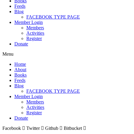
Books
Feeds
Blog
FACEBOOK TYPE PAGE
Member Login
Members
Activities
Register
Donate
Menu
Home
About
Books
Feeds
Blog
FACEBOOK TYPE PAGE
Member Login
Members
Activities
Register
Donate
Facebook
Twitter
Github
Bitbucket