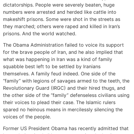
dictatorships. People were severely beaten, huge
numbers were arrested and herded like cattle into
makeshift prisons. Some were shot in the streets as
they marched; others were raped and killed in Iran’s
prisons. And the world watched.
The Obama Administration failed to voice its support
for the brave people of Iran, and he also implied that
what was happening in Iran was a kind of family
squabble best left to be settled by Iranians
themselves. A family feud indeed. One side of the
“family” with legions of savages armed to the teeth, the
Revolutionary Guard (IRGC) and their hired thugs, and
the other side of the “family” defenseless civilians using
their voices to plead their case. The Islamic rulers
spared no heinous means in mercilessly silencing the
voices of the people.
Former US President Obama has recently admitted that