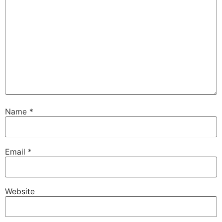
Name
*
Email
*
Website