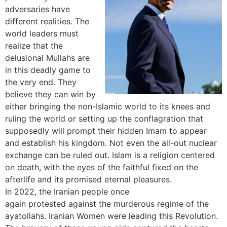
adversaries have
different realities. The
world leaders must
realize that the
delusional Mullahs are
in this deadly game to
the very end. They
believe they can win by
either bringing the non-Islamic world to its knees and
ruling the world or setting up the conflagration that
supposedly will prompt their hidden Imam to appear
and establish his kingdom. Not even the all-out nuclear
exchange can be ruled out. Islam is a religion centered
on death, with the eyes of the faithful fixed on the
afterlife and its promised eternal pleasures.
In 2022, the Iranian people once
again
protested
against the murderous regime of the
ayatollahs. Iranian Women were leading this Revolution.