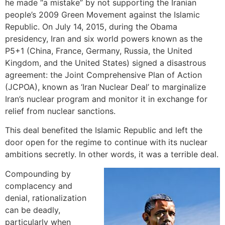
he made “a mistake” by not supporting the Iranian
people’s 2009 Green Movement against the Islamic
Republic. On July 14, 2015, during the Obama
presidency, Iran and six world powers known as the
P5+1 (China, France, Germany, Russia, the United
Kingdom, and the United States) signed a disastrous
agreement: the Joint Comprehensive Plan of Action
(JCPOA), known as ‘Iran Nuclear Deal’ to marginalize
Iran’s nuclear program and monitor it in exchange for
relief from nuclear sanctions.
This deal benefited the Islamic Republic and left the
door open for the regime to continue with its nuclear
ambitions secretly. In other words, it was a terrible deal.
Compounding by
complacency and
denial, rationalization
can be deadly,
particularly when