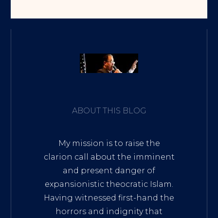
ABOUT THIS BLOG
My mission is to raise the
clarion call about the imminent
and present danger of
expansionistic theocratic Islam.
Having witnessed first-hand the
horrors and indignity that