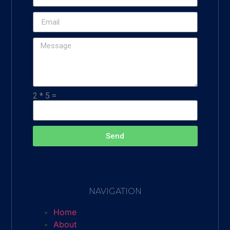
2 * 5 =
Send
NAVIGATION
Home
About