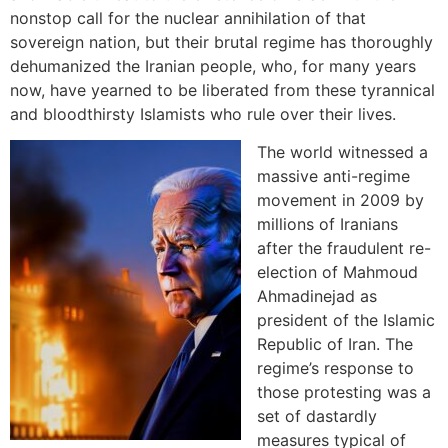
nonstop call for the nuclear annihilation of that
sovereign nation, but their brutal regime has thoroughly
dehumanized the Iranian people, who, for many years
now, have yearned to be liberated from these tyrannical
and bloodthirsty Islamists who rule over their lives.
The world witnessed a
massive anti-regime
movement in 2009 by
millions of Iranians
after the fraudulent re-
election of Mahmoud
Ahmadinejad as
president of the Islamic
Republic of Iran. The
regime’s response to
those protesting was a
set of dastardly
measures typical of