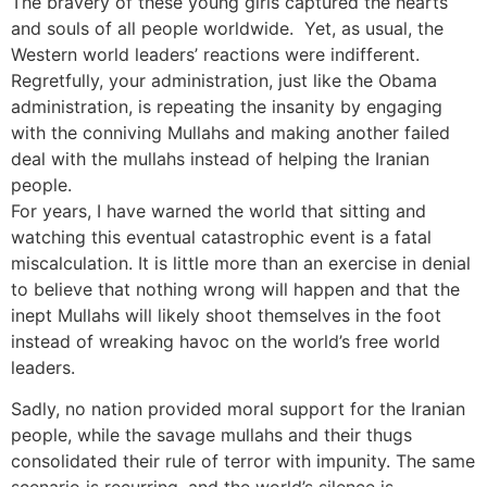
The bravery of these young girls captured the hearts
and souls of all people worldwide. Yet, as usual, the
Western world leaders’ reactions were indifferent.
Regretfully, your administration, just like the Obama
administration, is repeating the insanity by engaging
with the conniving Mullahs and making another failed
deal with the mullahs instead of helping the Iranian
people.
For years, I have warned the world that sitting and
watching this eventual catastrophic event is a fatal
miscalculation. It is little more than an exercise in denial
to believe that nothing wrong will happen and that the
inept Mullahs will likely shoot themselves in the foot
instead of wreaking havoc on the world’s free world
leaders.
Sadly, no nation provided moral support for the Iranian
people, while the savage mullahs and their thugs
consolidated their rule of terror with impunity. The same
scenario is recurring, and the world’s silence is