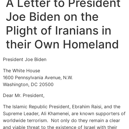
A Letter to President
Joe Biden on the
Plight of Iranians in
their Own Homeland
President Joe Biden
The White House
1600 Pennsylvania Avenue, N.W.
Washington, DC 20500
Dear Mr. President,
The Islamic Republic President, Ebrahim Raisi, and the
Supreme Leader, Ali Khamenei, are known supporters of
worldwide terrorism. Not only do they remain a clear
and viable threat to the existence of Israel with their