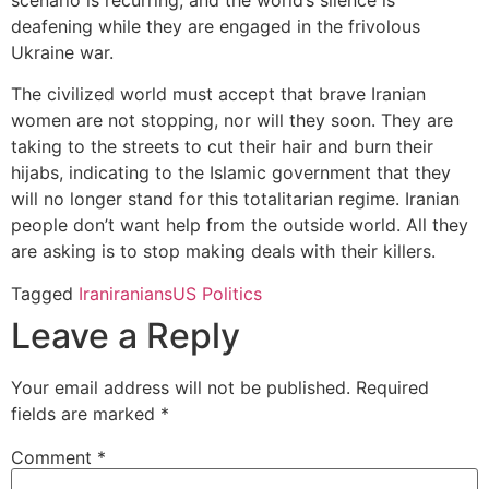
deafening while they are engaged in the frivolous
Ukraine war.
The civilized world must accept that brave Iranian
women are not stopping, nor will they soon. They are
taking to the streets to cut their hair and burn their
hijabs, indicating to the Islamic government that they
will no longer stand for this totalitarian regime. Iranian
people don’t want help from the outside world. All they
are asking is to stop making deals with their killers.
Tagged
Iran
iranians
US Politics
Leave a Reply
Your email address will not be published.
Required
fields are marked
*
Comment
*