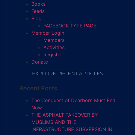
Books
Feeds
Blog
FACEBOOK TYPE PAGE
Member Login
Members
Activities
Register
Donate
EXPLORE RECENT ARTICLES
Recent Posts
The Conquest of Dearborn Must End
Now
THE ASPHALT TAKEOVER BY
MUSLIMS AND THE
INFRASTRUCTURE SUBVERSION IN