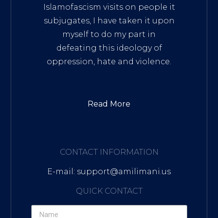
Islamofascism visits on people it
subjugates, I have taken it upon
myself to do my part in
defeating this ideology of
oppression, hate and violence.
Read More
CONTACT INFORMATION
E-mail: support@amilimani.us
QUICK CONTACT