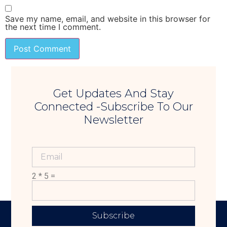
Save my name, email, and website in this browser for
the next time I comment.
Get Updates And Stay
Connected -Subscribe To Our
Newsletter
2 * 5 =
Subscribe