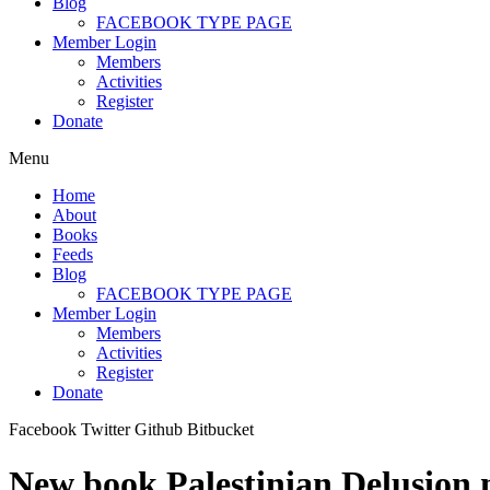
Blog
FACEBOOK TYPE PAGE
Member Login
Members
Activities
Register
Donate
Menu
Home
About
Books
Feeds
Blog
FACEBOOK TYPE PAGE
Member Login
Members
Activities
Register
Donate
Facebook
Twitter
Github
Bitbucket
New book Palestinian Delusion m