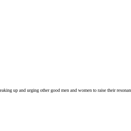
 am speaking up and urging other good men and women to raise their resonan