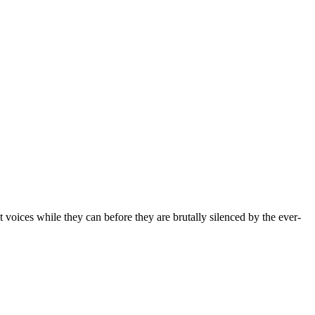
t voices while they can before they are brutally silenced by the ever-