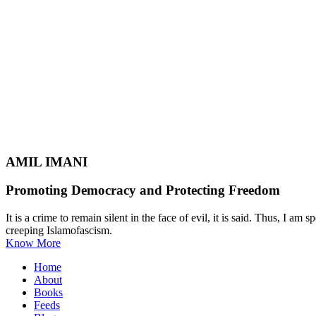
AMIL IMANI
Promoting Democracy and Protecting Freedom
It is a crime to remain silent in the face of evil, it is said. Thus, I
creeping Islamofascism.
Know More
Home
About
Books
Feeds