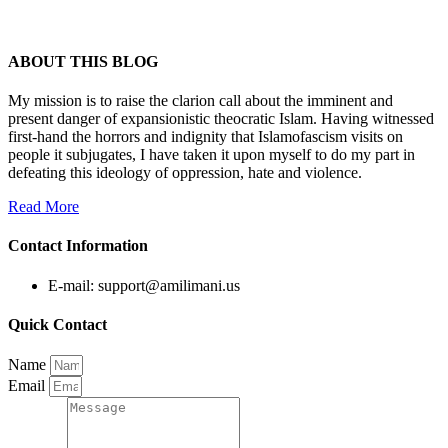
ABOUT THIS BLOG
My mission is to raise the clarion call about the imminent and
present danger of expansionistic theocratic Islam. Having witnessed
first-hand the horrors and indignity that Islamofascism visits on
people it subjugates, I have taken it upon myself to do my part in
defeating this ideology of oppression, hate and violence.
Read More
Contact Information
E-mail: support@amilimani.us
Quick Contact
Name
Email