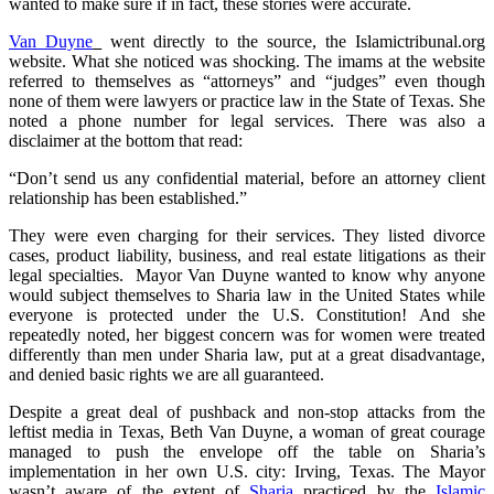
wanted to make sure if in fact, these stories were accurate.
Van Duyne
went directly to the source, the Islamictribunal.org
website. What she noticed was shocking. The imams at the website
referred to themselves as “attorneys” and “judges” even though
none of them were lawyers or practice law in the State of Texas. She
noted a phone number for legal services. There was also a
disclaimer at the bottom that read:
“Don’t send us any confidential material, before an attorney client
relationship has been established.”
They were even charging for their services. They listed divorce
cases, product liability, business, and real estate litigations as their
legal specialties. Mayor Van Duyne wanted to know why anyone
would subject themselves to Sharia law in the United States while
everyone is protected under the U.S. Constitution! And she
repeatedly noted, her biggest concern was for women were treated
differently than men under Sharia law, put at a great disadvantage,
and denied basic rights we are all guaranteed.
Despite a great deal of pushback and non-stop attacks from the
leftist media in Texas, Beth Van Duyne, a woman of great courage
managed to push the envelope off the table on Sharia’s
implementation in her own U.S. city: Irving, Texas. The Mayor
wasn’t aware of the extent of
Sharia
practiced by the
Islamic