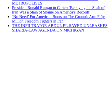
METROPOLISES
President Ronald Reagan to Carter: ‘Betraying the Shah of
Iran Was a Stain of Shame on America’s Record!’
‘No Need’ For American Boots on The Ground: Arm Fifty
Million Freedom Fighters in Iran
THE INFILTRATOR ABDUL EL-SAYED UNLEASHES
SHARIA-LAW AGENDA ON MICHIGAN