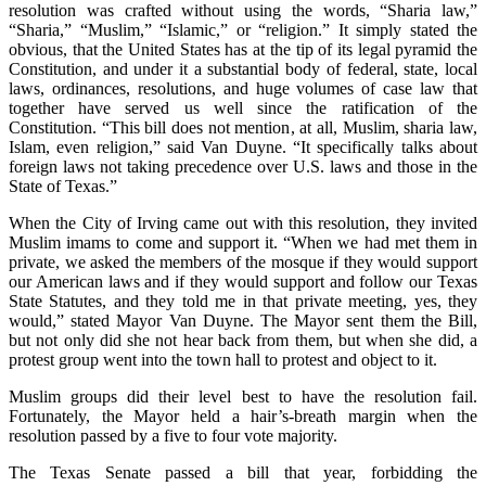
resolution was crafted without using the words, “Sharia law,”
“Sharia,” “Muslim,” “Islamic,” or “religion.” It simply stated the
obvious, that the United States has at the tip of its legal pyramid the
Constitution, and under it a substantial body of federal, state, local
laws, ordinances, resolutions, and huge volumes of case law that
together have served us well since the ratification of the
Constitution. “This bill does not mention, at all, Muslim, sharia law,
Islam, even religion,” said Van Duyne. “It specifically talks about
foreign laws not taking precedence over U.S. laws and those in the
State of Texas.”
When the City of Irving came out with this resolution, they invited
Muslim imams to come and support it. “When we had met them in
private, we asked the members of the mosque if they would support
our American laws and if they would support and follow our Texas
State Statutes, and they told me in that private meeting, yes, they
would,” stated Mayor Van Duyne. The Mayor sent them the Bill,
but not only did she not hear back from them, but when she did, a
protest group went into the town hall to protest and object to it.
Muslim groups did their level best to have the resolution fail.
Fortunately, the Mayor held a hair’s-breath margin when the
resolution passed by a five to four vote majority.
The Texas Senate passed a bill that year, forbidding the