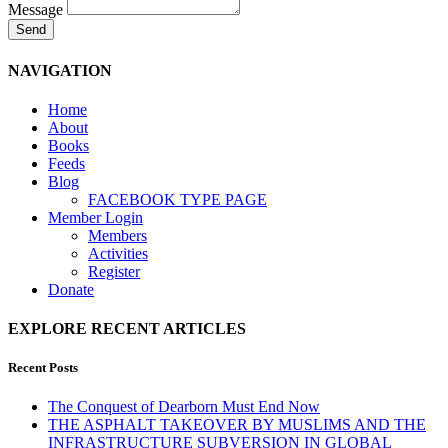
Message
Send
NAVIGATION
Home
About
Books
Feeds
Blog
FACEBOOK TYPE PAGE
Member Login
Members
Activities
Register
Donate
EXPLORE RECENT ARTICLES
Recent Posts
The Conquest of Dearborn Must End Now
THE ASPHALT TAKEOVER BY MUSLIMS AND THE
INFRASTRUCTURE SUBVERSION IN GLOBAL