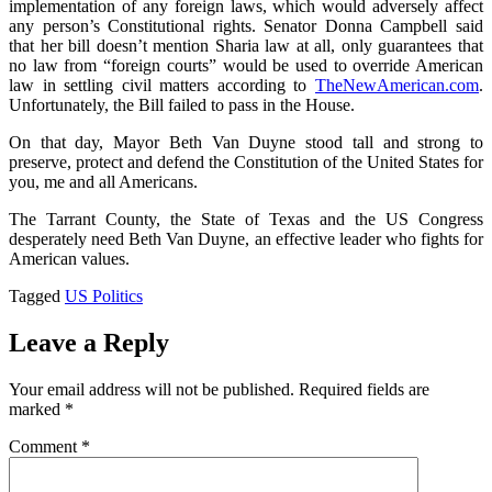
implementation of any foreign laws, which would adversely affect
any person’s Constitutional rights. Senator Donna Campbell said
that her bill doesn’t mention Sharia law at all, only guarantees that
no law from “foreign courts” would be used to override American
law in settling civil matters according to
TheNewAmerican.com
.
Unfortunately, the Bill failed to pass in the House.
On that day, Mayor Beth Van Duyne stood tall and strong to
preserve, protect and defend the Constitution of the United States for
you, me and all Americans.
The Tarrant County, the State of Texas and the US Congress
desperately need Beth Van Duyne, an effective leader who fights for
American values.
Tagged
US Politics
Leave a Reply
Your email address will not be published.
Required fields are
marked
*
Comment
*