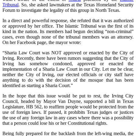
Tribunal
. So, she asked lawmakers at the Texas Homeland Security
Forum to investigate the legality of this group in North Texas.
In a direct and powerful response, she refuted that it was authorized
or approved by her office. The Islamic Tribunal was the first of its
kind in the nation. Its members had begun deciding “non-criminal”
cases, even though none of the tribunal members was an attorney.
On her Facebook page, the mayor wrote:
“Sharia Law Court was NOT approved or enacted by the City of
Irving. Recently, there have been rumors suggesting that the City of
Irving has somehow condoned, approved or enacted the
implementation of a Sharia Law Court in our City. Let me be clear,
neither the City of Irving, our elected officials or city staff have
anything to do with the decision of the mosque that has been
identified as starting a Sharia Court.”
In the hope that this issue would be put to rest, the Irving City
Council, headed by Mayor Van Duyne, supported a bill in Texas
Legislature, HB 562, to reaffirm people would be protected from the
use of foreign laws. If passed, it prohibits Texas judges or justices
the use of any foreign law in any cases where there was a possibility
that a person could lose his or her Constitutional rights.
Being fully prepared for the backlash from the left-wing media, the