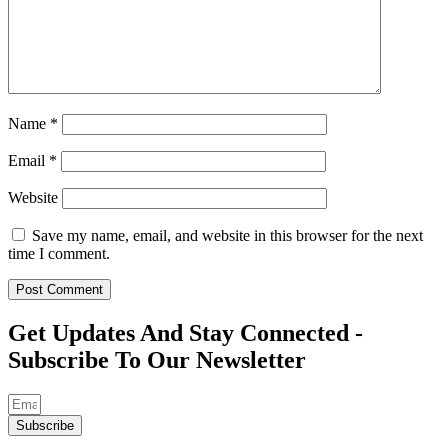
Name
*
Email
*
Website
Save my name, email, and website in this browser for the next
time I comment.
Get Updates And Stay Connected -
Subscribe To Our Newsletter
Subscribe