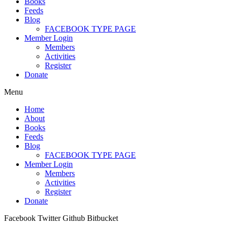
Books
Feeds
Blog
FACEBOOK TYPE PAGE
Member Login
Members
Activities
Register
Donate
Menu
Home
About
Books
Feeds
Blog
FACEBOOK TYPE PAGE
Member Login
Members
Activities
Register
Donate
Facebook
Twitter
Github
Bitbucket