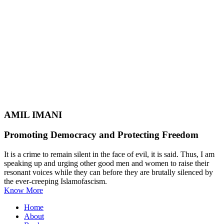
AMIL IMANI
Promoting Democracy and Protecting Freedom
It is a crime to remain silent in the face of evil, it is said. Thus, I am
speaking up and urging other good men and women to raise their
resonant voices while they can before they are brutally silenced by
the ever-creeping Islamofascism.
Know More
Home
About