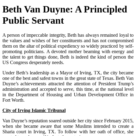
Beth Van Duyne: A Principled
Public Servant
A person of impeccable integrity, Beth has always remained loyal to
the values and wishes of her constituents and has not compromised
them on the altar of political expediency so widely practiced by self-
promoting politicians. A devoted mother beaming with energy and
the talent to get things done, Beth is indeed the kind of person the
US Congress desperately needs.
Under Beth’s leadership as a Mayor of Irving, TX, the city became
one of the best and safest towns in the great state of Texas. Beth Van
Duyne’s achievements attracted the attention of President Trump’s
administration and accepted to serve, this time, at the national level
in the Department of Housing and Urban Development Office in
Fort Worth.
City of Irving Islamic Tribunal
Van Duyne’s reputation soared outside her city since February 2015,
when she became aware that some Muslims intended to create a
Sharia court in Irving, TX. To follow with her oath of office, she