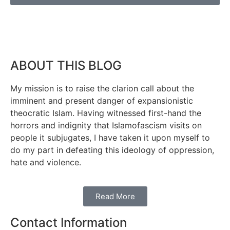
ABOUT THIS BLOG
My mission is to raise the clarion call about the
imminent and present danger of expansionistic
theocratic Islam. Having witnessed first-hand the
horrors and indignity that Islamofascism visits on
people it subjugates, I have taken it upon myself to
do my part in defeating this ideology of oppression,
hate and violence.
Read More
Contact Information