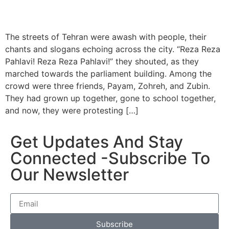
The streets of Tehran were awash with people, their
chants and slogans echoing across the city. “Reza Reza
Pahlavi! Reza Reza Pahlavi!” they shouted, as they
marched towards the parliament building. Among the
crowd were three friends, Payam, Zohreh, and Zubin.
They had grown up together, gone to school together,
and now, they were protesting […]
Get Updates And Stay
Connected -Subscribe To
Our Newsletter
Subscribe