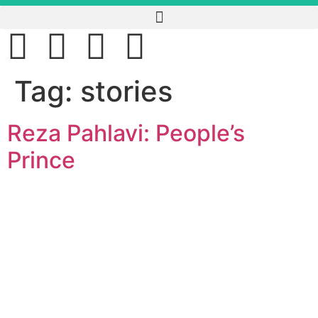
Tag:
stories
Reza Pahlavi: People’s
Prince