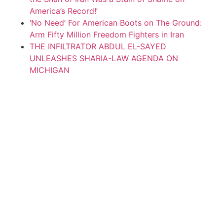
America’s Record!’
‘No Need’ For American Boots on The Ground:
Arm Fifty Million Freedom Fighters in Iran
THE INFILTRATOR ABDUL EL-SAYED
UNLEASHES SHARIA-LAW AGENDA ON
MICHIGAN