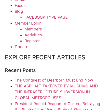
Feeds
Blog
FACEBOOK TYPE PAGE
Member Login
Members
Activities
Register
Donate
EXPLORE RECENT ARTICLES
Recent Posts
The Conquest of Dearborn Must End Now
THE ASPHALT TAKEOVER BY MUSLIMS AND
THE INFRASTRUCTURE SUBVERSION IN
GLOBAL METROPOLISES
President Ronald Reagan to Carter: ‘Betraying
the Shah of Iran Was a Stain of Shame on