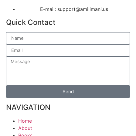
E-mail: support@amilimani.us
Quick Contact
Send
NAVIGATION
Home
About
Books