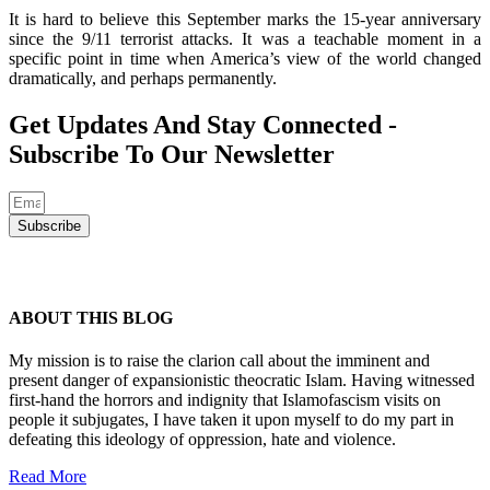
It is hard to believe this September marks the 15-year anniversary
since the 9/11 terrorist attacks. It was a teachable moment in a
specific point in time when America’s view of the world changed
dramatically, and perhaps permanently.
Get Updates And Stay Connected -
Subscribe To Our Newsletter
Subscribe
ABOUT THIS BLOG
My mission is to raise the clarion call about the imminent and
present danger of expansionistic theocratic Islam. Having witnessed
first-hand the horrors and indignity that Islamofascism visits on
people it subjugates, I have taken it upon myself to do my part in
defeating this ideology of oppression, hate and violence.
Read More