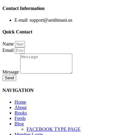
Contact Information
E-mail: support@amilimani.us
Quick Contact
Name
Email
Message
Send
NAVIGATION
Home
About
Books
Feeds
Blog
FACEBOOK TYPE PAGE
Member Login