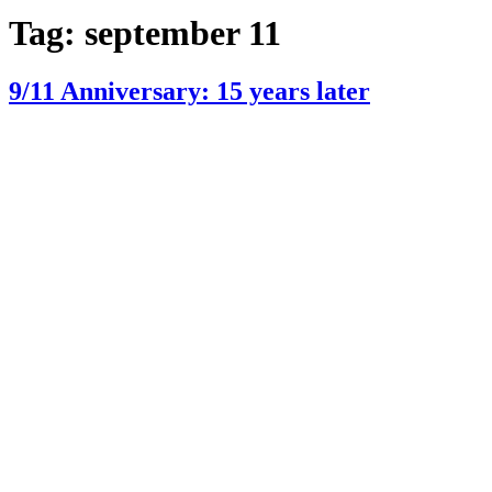
Tag:
september 11
9/11 Anniversary: 15 years later