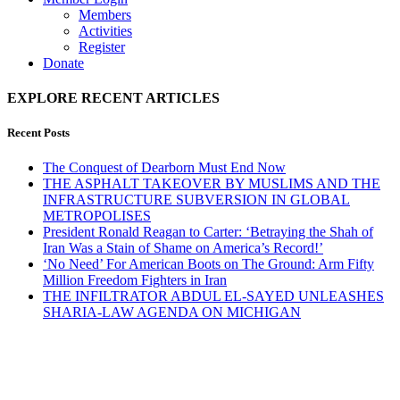
Members
Activities
Register
Donate
EXPLORE RECENT ARTICLES
Recent Posts
The Conquest of Dearborn Must End Now
THE ASPHALT TAKEOVER BY MUSLIMS AND THE
INFRASTRUCTURE SUBVERSION IN GLOBAL
METROPOLISES
President Ronald Reagan to Carter: ‘Betraying the Shah of
Iran Was a Stain of Shame on America’s Record!’
‘No Need’ For American Boots on The Ground: Arm Fifty
Million Freedom Fighters in Iran
THE INFILTRATOR ABDUL EL-SAYED UNLEASHES
SHARIA-LAW AGENDA ON MICHIGAN