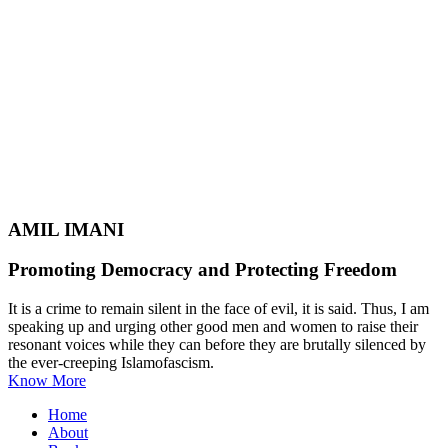
AMIL IMANI
Promoting Democracy and Protecting Freedom
It is a crime to remain silent in the face of evil, it is said. Thus, I am
speaking up and urging other good men and women to raise their
resonant voices while they can before they are brutally silenced by
the ever-creeping Islamofascism.
Know More
Home
About