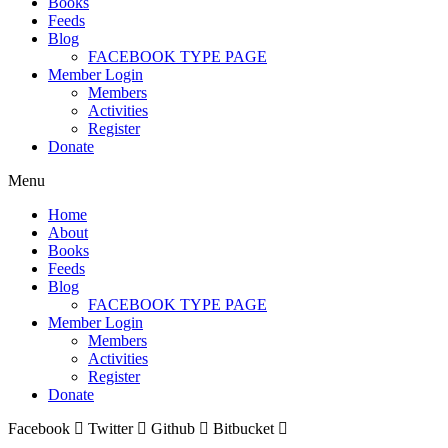
Books
Feeds
Blog
FACEBOOK TYPE PAGE
Member Login
Members
Activities
Register
Donate
Menu
Home
About
Books
Feeds
Blog
FACEBOOK TYPE PAGE
Member Login
Members
Activities
Register
Donate
Facebook
Twitter
Github
Bitbucket