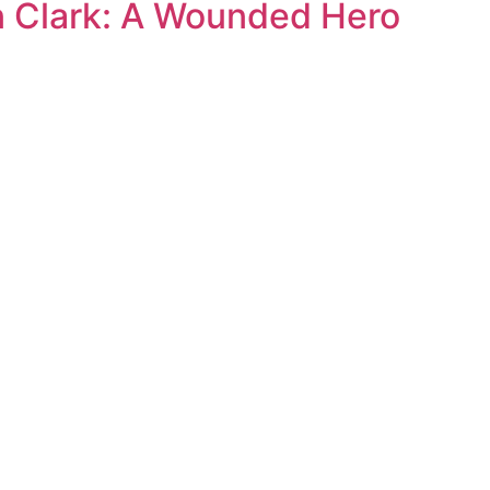
n Clark: A Wounded Hero