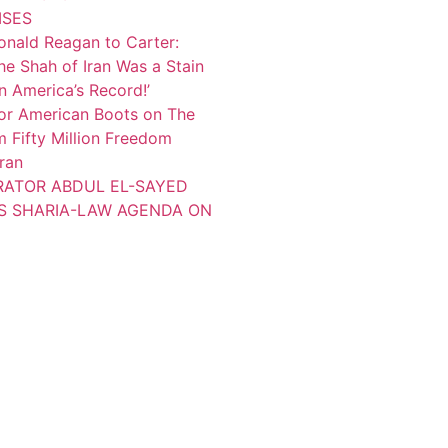
ISES
onald Reagan to Carter:
the Shah of Iran Was a Stain
 America’s Record!’
or American Boots on The
 Fifty Million Freedom
Iran
TRATOR ABDUL EL-SAYED
S SHARIA-LAW AGENDA ON