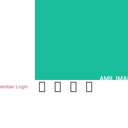
Promoting Democracy and Pr
It is a crime to remain silent in the face of evil,
up and urging other good men and women to r
while they can before they are brutally sil
Islamofascism.
Know More
AMIL IMA
ember Login