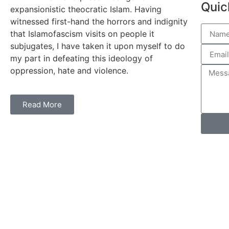
Quic
expansionistic theocratic Islam. Having
witnessed first-hand the horrors and indignity
that Islamofascism visits on people it
subjugates, I have taken it upon myself to do
my part in defeating this ideology of
oppression, hate and violence.
Read More