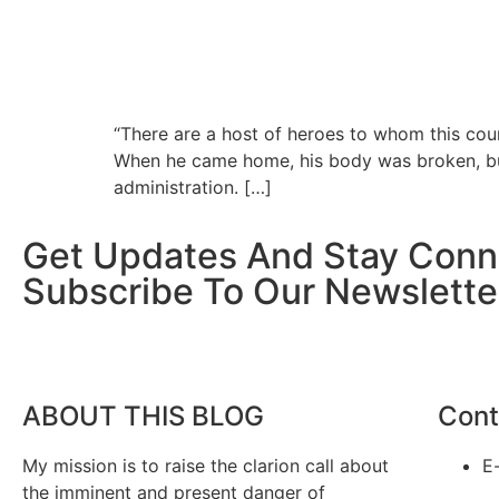
“There are a host of heroes to whom this coun
When he came home, his body was broken, but 
administration. […]
Get Updates And Stay Conn
Subscribe To Our Newslette
ABOUT THIS BLOG
Cont
My mission is to raise the clarion call about
E
the imminent and present danger of