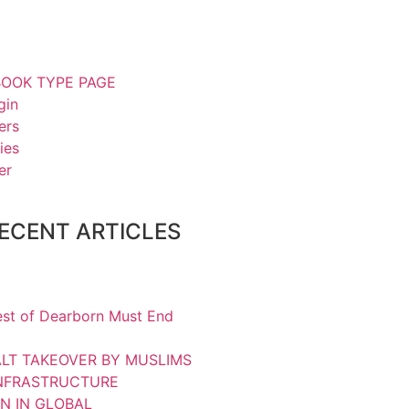
OOK TYPE PAGE
gin
ers
ies
er
ECENT ARTICLES
st of Dearborn Must End
LT TAKEOVER BY MUSLIMS
INFRASTRUCTURE
N IN GLOBAL