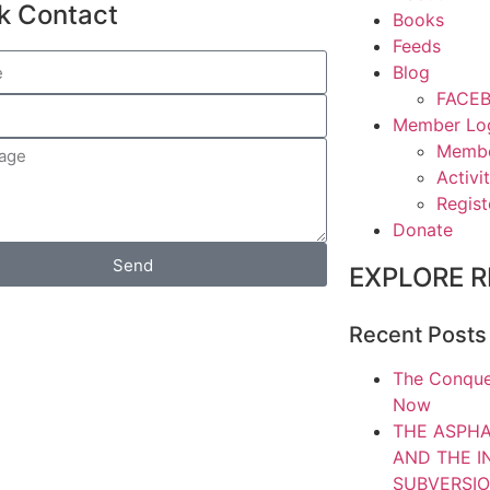
k Contact
Books
Feeds
Blog
FACEB
Member Lo
Memb
Activit
Regist
Donate
Send
EXPLORE R
Recent Posts
The Conque
Now
THE ASPHA
AND THE 
SUBVERSIO