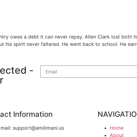
try owes a debt it can never repay. Allen Clark lost both hi
his spirit never faltered. He went back to school. He earn
ected -
r
act Information
NAVIGATI
-mail: support@amilimani.us
Home
About