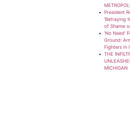
METROPOL
President R
‘Betraying 
of Shame on
‘No Need’ F
Ground: Arm
Fighters in 
THE INFIL
UNLEASHE
MICHIGAN