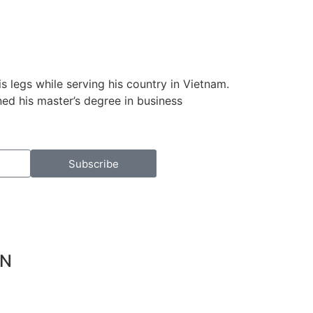
s legs while serving his country in Vietnam.
ed his master’s degree in business
Subscribe
ON