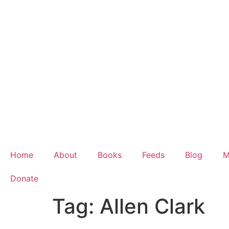
Home
About
Books
Feeds
Blog
M
Donate
Tag:
Allen Clark