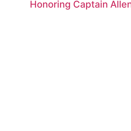
Honoring Captain Alle